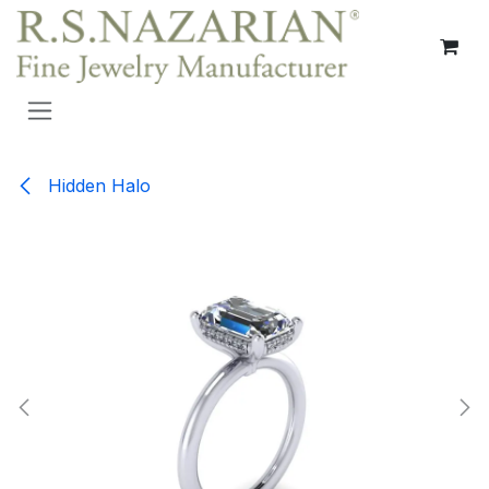
Skip to Content
Hidden Halo