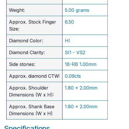
Weight:
5.00 grams
Approx. Stock Finger
6.50
Size:
Diamond Color:
HI
Diamond Clarity:
SI1 - VS2
Side stones:
16-RB 1.00mm
Approx. diamond CTW:
0.09cts
Approx. Shoulder
1.80 x 2.00mm
Dimensions (W x H):
Approx. Shank Base
1.80 x 2.00mm
Dimensions (W x H)
Specifications