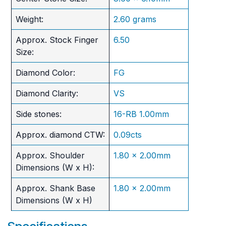
Weight:
2.60 grams
Approx. Stock Finger
6.50
Size:
Diamond Color:
FG
Diamond Clarity:
VS
Side stones:
16-RB 1.00mm
Approx. diamond CTW:
0.09cts
Approx. Shoulder
1.80 x 2.00mm
Dimensions (W x H):
Approx. Shank Base
1.80 x 2.00mm
Dimensions (W x H)