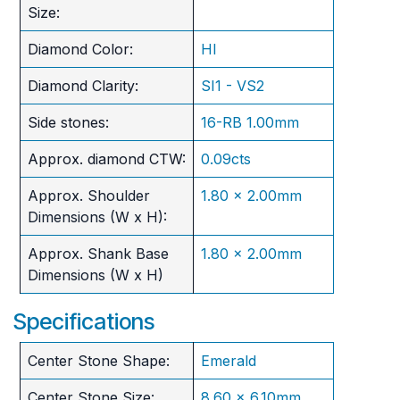
Size:
Diamond Color:
HI
Diamond Clarity:
SI1 - VS2
Side stones:
16-RB 1.00mm
Approx. diamond CTW:
0.09cts
Approx. Shoulder
1.80 x 2.00mm
Dimensions (W x H):
Approx. Shank Base
1.80 x 2.00mm
Dimensions (W x H)
Specifications
Center Stone Shape:
Emerald
Center Stone Size:
8.60 x 6.10mm