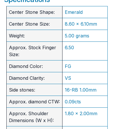
Center Stone Shape:
Emerald
Center Stone Size:
8.60 x 6.10mm
Weight:
5.00 grams
Approx. Stock Finger
6.50
Size:
Diamond Color:
FG
Diamond Clarity:
VS
Side stones:
16-RB 1.00mm
Approx. diamond CTW:
0.09cts
Approx. Shoulder
1.80 x 2.00mm
Dimensions (W x H):