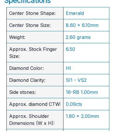
Specifications
Center Stone Shape:
Emerald
Center Stone Size:
8.60 x 6.10mm
Weight:
2.60 grams
Approx. Stock Finger
6.50
Size:
Diamond Color:
HI
Diamond Clarity:
SI1 - VS2
Side stones:
16-RB 1.00mm
Approx. diamond CTW:
0.09cts
Approx. Shoulder
1.80 x 2.00mm
Dimensions (W x H):