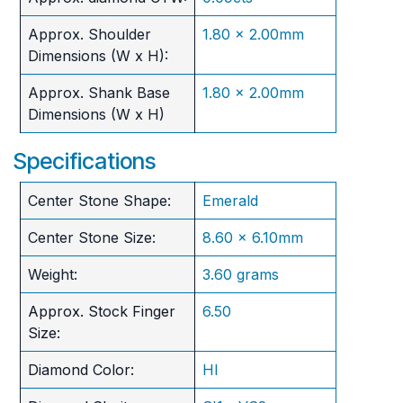
Approx. Shoulder
1.80 x 2.00mm
Dimensions (W x H):
Approx. Shank Base
1.80 x 2.00mm
Dimensions (W x H)
Specifications
Center Stone Shape:
Emerald
Center Stone Size:
8.60 x 6.10mm
Weight:
3.60 grams
Approx. Stock Finger
6.50
Size:
Diamond Color:
HI