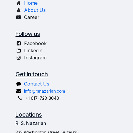
Home
About Us
Career
Follow us
Facebook
Linkedin
Instagram
Get in touch
Contact Us
info@rsnazarian.com
+1 617-723-3040
Locations
R. S. Nazarian
333 Washington street, Suite625