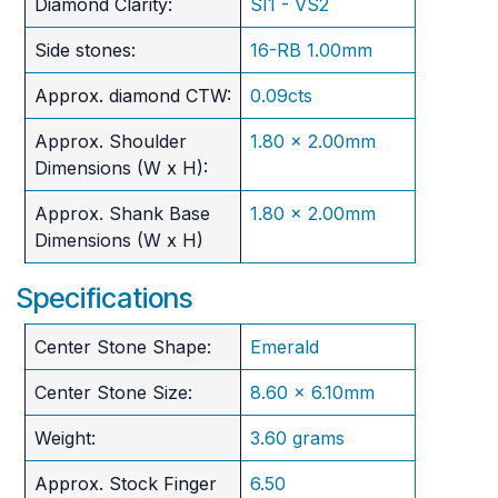
Diamond Clarity:
SI1 - VS2
Side stones:
16-RB 1.00mm
Approx. diamond CTW:
0.09cts
Approx. Shoulder
1.80 x 2.00mm
Dimensions (W x H):
Approx. Shank Base
1.80 x 2.00mm
Dimensions (W x H)
Specifications
Center Stone Shape:
Emerald
Center Stone Size:
8.60 x 6.10mm
Weight:
3.60 grams
Approx. Stock Finger
6.50