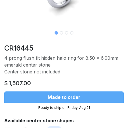
CR16445
4 prong flush fit hidden halo ring for 8.50 x 6.00mm
emerald center stone
Center stone not included
$
1,507.00
Made to order
Ready to ship on Friday, Aug 21
Available center stone shapes