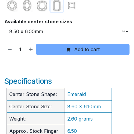
Available center stone sizes
Add to cart
Specifications
Center Stone Shape:
Emerald
Center Stone Size:
8.60 x 6.10mm
Weight:
2.60 grams
Approx. Stock Finger
6.50