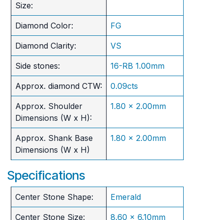
Size:
Diamond Color:
FG
Diamond Clarity:
VS
Side stones:
16-RB 1.00mm
Approx. diamond CTW:
0.09cts
Approx. Shoulder
1.80 x 2.00mm
Dimensions (W x H):
Approx. Shank Base
1.80 x 2.00mm
Dimensions (W x H)
Specifications
Center Stone Shape:
Emerald
Center Stone Size:
8.60 x 6.10mm