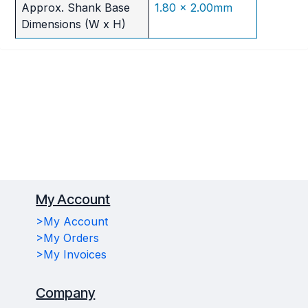
Approx. Shank Base
1.80 x 2.00mm
Dimensions (W x H)
My Account
>My Account
>My Orders
>My Invoices
Company