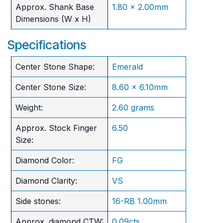
Approx. Shank Base
1.80 x 2.00mm
Dimensions (W x H)
Specifications
Center Stone Shape:
Emerald
Center Stone Size:
8.60 x 6.10mm
Weight:
2.60 grams
Approx. Stock Finger
6.50
Size:
Diamond Color:
FG
Diamond Clarity:
VS
Side stones:
16-RB 1.00mm
Approx. diamond CTW:
0.09cts