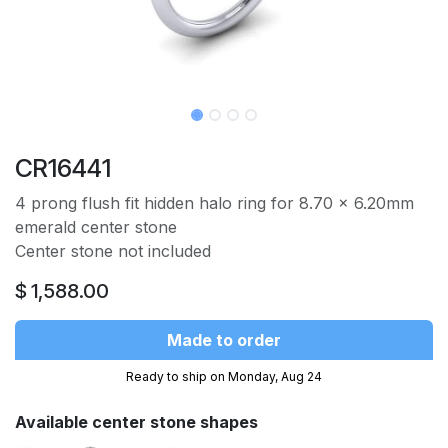
CR16441
4 prong flush fit hidden halo ring for 8.70 x 6.20mm
emerald center stone
Center stone not included
$
1,588.00
Made to order
Ready to ship on Monday, Aug 24
Available center stone shapes