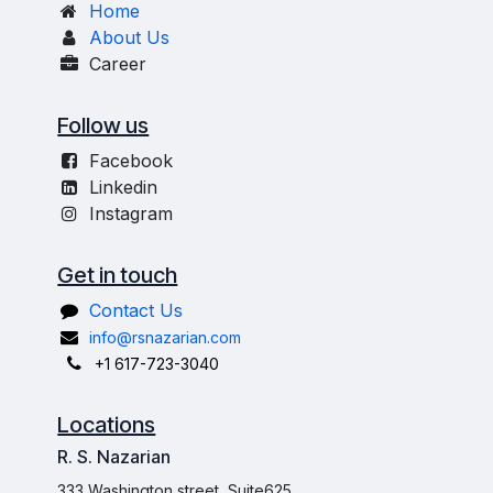
Home
About Us
Career
Follow us
Facebook
Linkedin
Instagram
Get in touch
Contact Us
info@rsnazarian.com
+1 617-723-3040
Locations
R. S. Nazarian
333 Washington street, Suite625