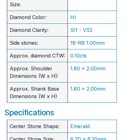
Size:
Diamond Color:
HI
Diamond Clarity:
SI1 - VS2
Side stones:
18-RB 1.00mm
Approx. diamond CTW:
0.10cts
Approx. Shoulder
1.80 x 2.00mm
Dimensions (W x H):
Approx. Shank Base
1.80 x 2.00mm
Dimensions (W x H)
Specifications
Center Stone Shape:
Emerald
Center Stone Size:
8.70 x 6.20mm