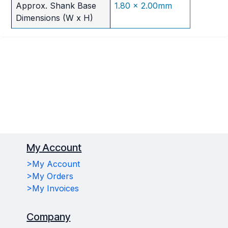
Approx. Shank Base
1.80 x 2.00mm
Dimensions (W x H)
My Account
>My Account
>My Orders
>My Invoices
Company