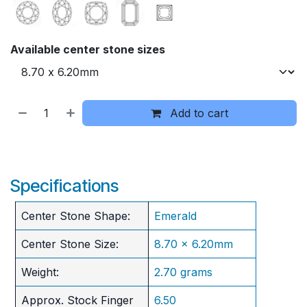
Available center stone sizes
Add to cart
Specifications
Center Stone Shape:
Emerald
Center Stone Size:
8.70 x 6.20mm
Weight:
2.70 grams
Approx. Stock Finger
6.50