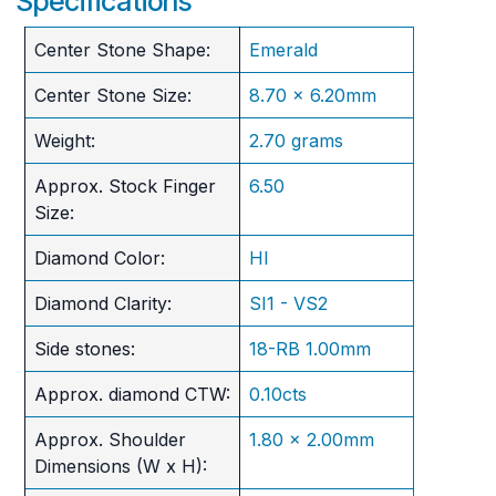
Specifications
Center Stone Shape:
Emerald
Center Stone Size:
8.70 x 6.20mm
Weight:
2.70 grams
Approx. Stock Finger
6.50
Size:
Diamond Color:
HI
Diamond Clarity:
SI1 - VS2
Side stones:
18-RB 1.00mm
Approx. diamond CTW:
0.10cts
Approx. Shoulder
1.80 x 2.00mm
Dimensions (W x H):