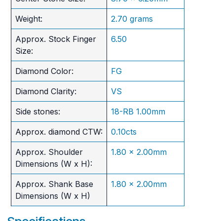
Weight:
2.70 grams
Approx. Stock Finger
6.50
Size:
Diamond Color:
FG
Diamond Clarity:
VS
Side stones:
18-RB 1.00mm
Approx. diamond CTW:
0.10cts
Approx. Shoulder
1.80 x 2.00mm
Dimensions (W x H):
Approx. Shank Base
1.80 x 2.00mm
Dimensions (W x H)