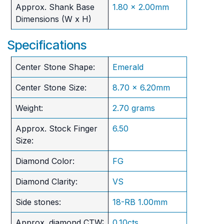
Approx. Shank Base
1.80 x 2.00mm
Dimensions (W x H)
Specifications
Center Stone Shape:
Emerald
Center Stone Size:
8.70 x 6.20mm
Weight:
2.70 grams
Approx. Stock Finger
6.50
Size:
Diamond Color:
FG
Diamond Clarity:
VS
Side stones:
18-RB 1.00mm
Approx. diamond CTW:
0.10cts