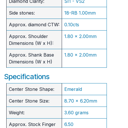
Diamond Clarity:
SI1 - VS2
Side stones:
18-RB 1.00mm
Approx. diamond CTW:
0.10cts
Approx. Shoulder
1.80 x 2.00mm
Dimensions (W x H):
Approx. Shank Base
1.80 x 2.00mm
Dimensions (W x H)
Specifications
Center Stone Shape:
Emerald
Center Stone Size:
8.70 x 6.20mm
Weight:
3.60 grams
Approx. Stock Finger
6.50