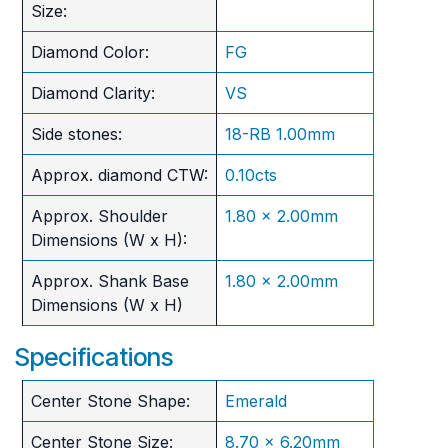
Size:
Diamond Color:
FG
Diamond Clarity:
VS
Side stones:
18-RB 1.00mm
Approx. diamond CTW:
0.10cts
Approx. Shoulder
1.80 x 2.00mm
Dimensions (W x H):
Approx. Shank Base
1.80 x 2.00mm
Dimensions (W x H)
Specifications
Center Stone Shape:
Emerald
Center Stone Size:
8.70 x 6.20mm