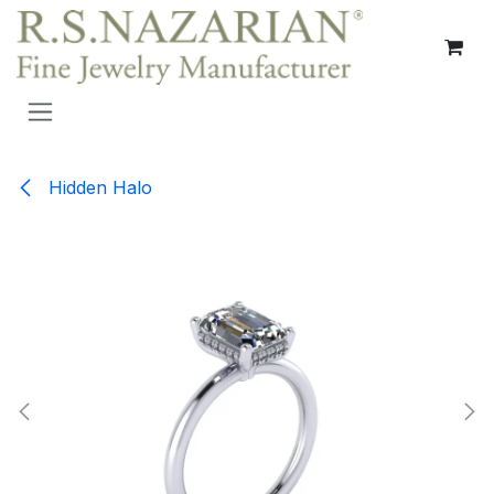
Skip to Content
Hidden Halo