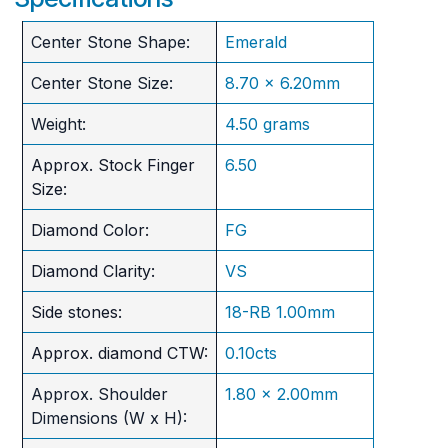
Center Stone Shape:
Emerald
Center Stone Size:
8.70 x 6.20mm
Weight:
4.50 grams
Approx. Stock Finger
6.50
Size:
Diamond Color:
FG
Diamond Clarity:
VS
Side stones:
18-RB 1.00mm
Approx. diamond CTW:
0.10cts
Approx. Shoulder
1.80 x 2.00mm
Dimensions (W x H):