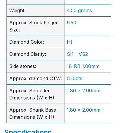
Weight:
4.50 grams
Approx. Stock Finger
6.50
Size:
Diamond Color:
HI
Diamond Clarity:
SI1 - VS2
Side stones:
18-RB 1.00mm
Approx. diamond CTW:
0.10cts
Approx. Shoulder
1.80 x 2.00mm
Dimensions (W x H):
Approx. Shank Base
1.80 x 2.00mm
Dimensions (W x H)
Specifications