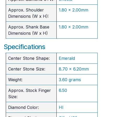
Approx. Shoulder
1.80 x 2.00mm
Dimensions (W x H):
Approx. Shank Base
1.80 x 2.00mm
Dimensions (W x H)
Specifications
Center Stone Shape:
Emerald
Center Stone Size:
8.70 x 6.20mm
Weight:
3.60 grams
Approx. Stock Finger
6.50
Size:
Diamond Color:
HI