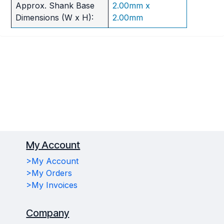
Approx. Shank Base
2.00mm x
Dimensions (W x H):
2.00mm
My Account
>My Account
>My Orders
>My Invoices
Company