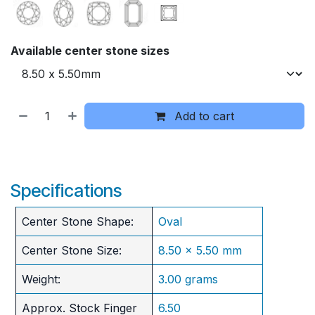
Available center stone sizes
Add to cart
Specifications
Center Stone Shape:
Oval
Center Stone Size:
8.50 x 5.50 mm
Weight:
3.00 grams
Approx. Stock Finger
6.50