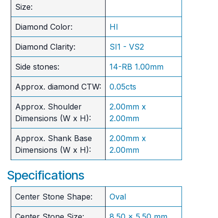
Size:
Diamond Color:
HI
Diamond Clarity:
SI1 - VS2
Side stones:
14-RB 1.00mm
Approx. diamond CTW:
0.05cts
Approx. Shoulder
2.00mm x
Dimensions (W x H):
2.00mm
Approx. Shank Base
2.00mm x
Dimensions (W x H):
2.00mm
Specifications
Center Stone Shape:
Oval
Center Stone Size:
8.50 x 5.50 mm