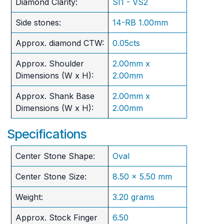
Diamond Clarity:
SI1 - VS2
Side stones:
14-RB 1.00mm
Approx. diamond CTW:
0.05cts
Approx. Shoulder
2.00mm x
Dimensions (W x H):
2.00mm
Approx. Shank Base
2.00mm x
Dimensions (W x H):
2.00mm
Specifications
Center Stone Shape:
Oval
Center Stone Size:
8.50 x 5.50 mm
Weight:
3.20 grams
Approx. Stock Finger
6.50