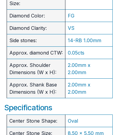
Size:
Diamond Color:
FG
Diamond Clarity:
VS
Side stones:
14-RB 1.00mm
Approx. diamond CTW:
0.05cts
Approx. Shoulder
2.00mm x
Dimensions (W x H):
2.00mm
Approx. Shank Base
2.00mm x
Dimensions (W x H):
2.00mm
Specifications
Center Stone Shape:
Oval
Center Stone Size:
8.50 x 5.50 mm