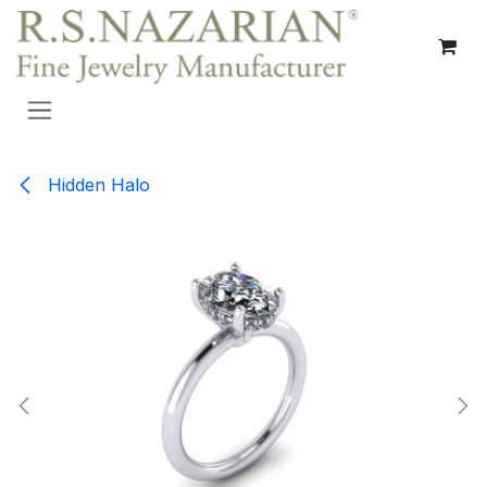
Skip to Content
Hidden Halo