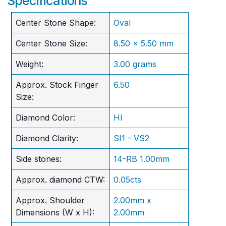
Specifications
Center Stone Shape:
Oval
Center Stone Size:
8.50 x 5.50 mm
Weight:
3.00 grams
Approx. Stock Finger
6.50
Size:
Diamond Color:
HI
Diamond Clarity:
SI1 - VS2
Side stones:
14-RB 1.00mm
Approx. diamond CTW:
0.05cts
Approx. Shoulder
2.00mm x
Dimensions (W x H):
2.00mm