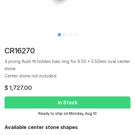
CR16270
4 prong flush fit hidden halo ring for 8.50 x 5.50mm oval center
stone
Center stone not included
$
1,727.00
In Stock
Ready to ship on Monday, Aug 10
Available center stone shapes