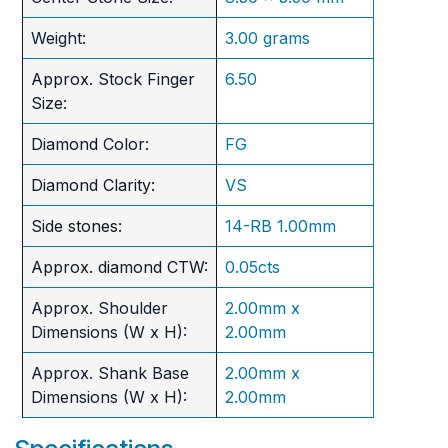
Weight:
3.00 grams
Approx. Stock Finger
6.50
Size:
Diamond Color:
FG
Diamond Clarity:
VS
Side stones:
14-RB 1.00mm
Approx. diamond CTW:
0.05cts
Approx. Shoulder
2.00mm x
Dimensions (W x H):
2.00mm
Approx. Shank Base
2.00mm x
Dimensions (W x H):
2.00mm