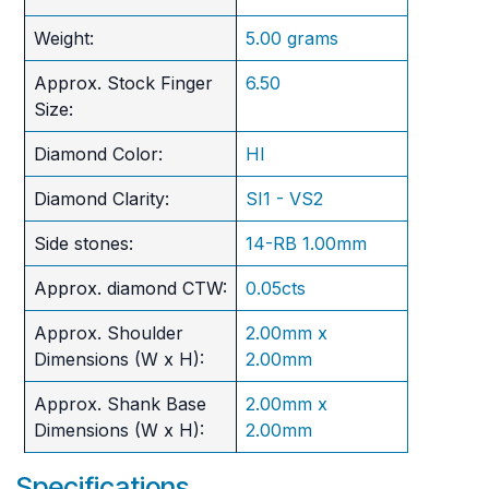
Weight:
5.00 grams
Approx. Stock Finger
6.50
Size:
Diamond Color:
HI
Diamond Clarity:
SI1 - VS2
Side stones:
14-RB 1.00mm
Approx. diamond CTW:
0.05cts
Approx. Shoulder
2.00mm x
Dimensions (W x H):
2.00mm
Approx. Shank Base
2.00mm x
Dimensions (W x H):
2.00mm
Specifications