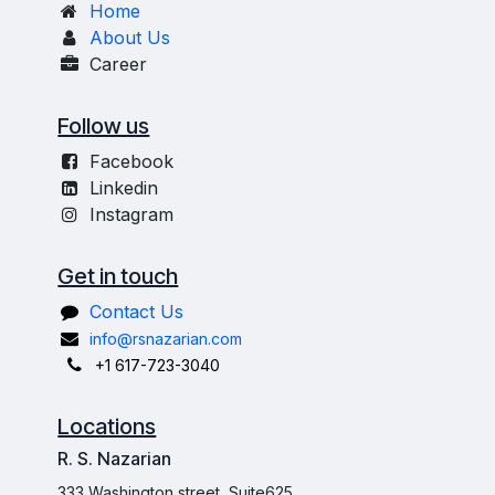
Home
About Us
Career
Follow us
Facebook
Linkedin
Instagram
Get in touch
Contact Us
info@rsnazarian.com
+1 617-723-3040
Locations
R. S. Nazarian
333 Washington street, Suite625