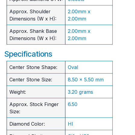
Approx. Shoulder
2.00mm x
Dimensions (W x H):
2.00mm
Approx. Shank Base
2.00mm x
Dimensions (W x H):
2.00mm
Specifications
Center Stone Shape:
Oval
Center Stone Size:
8.50 x 5.50 mm
Weight:
3.20 grams
Approx. Stock Finger
6.50
Size:
Diamond Color:
HI