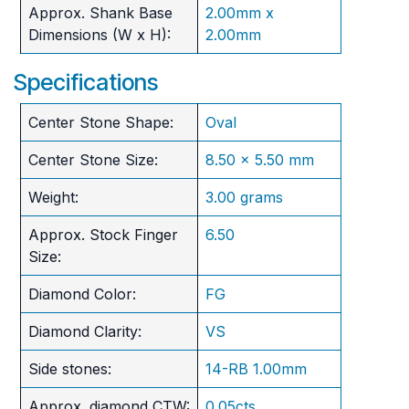
Approx. Shank Base
2.00mm x
Dimensions (W x H):
2.00mm
Specifications
Center Stone Shape:
Oval
Center Stone Size:
8.50 x 5.50 mm
Weight:
3.00 grams
Approx. Stock Finger
6.50
Size:
Diamond Color:
FG
Diamond Clarity:
VS
Side stones:
14-RB 1.00mm
Approx. diamond CTW:
0.05cts