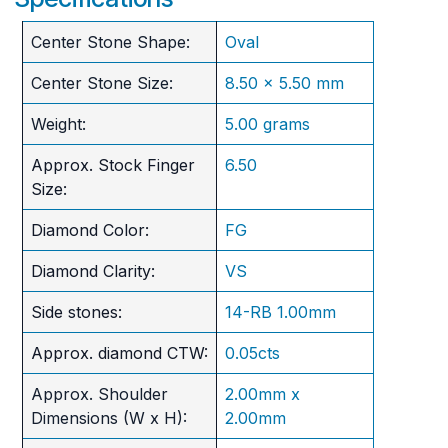
Center Stone Shape:
Oval
Center Stone Size:
8.50 x 5.50 mm
Weight:
5.00 grams
Approx. Stock Finger
6.50
Size:
Diamond Color:
FG
Diamond Clarity:
VS
Side stones:
14-RB 1.00mm
Approx. diamond CTW:
0.05cts
Approx. Shoulder
2.00mm x
Dimensions (W x H):
2.00mm