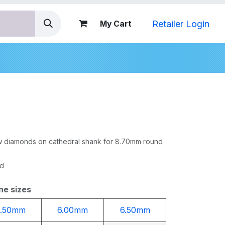
Retailer Login
My Cart
nds
row diamonds on cathedral shank for 8.70mm round
ed
ne sizes
5.50mm
6.00mm
6.50mm