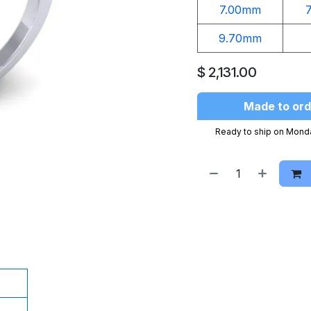
7.00mm
9.70mm
$
2,131.00
Made to ord
Ready to ship on Mond