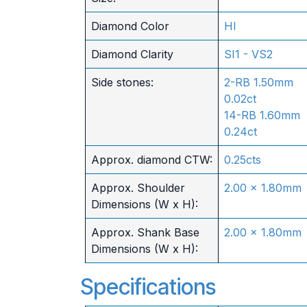
Diamond Color
HI
Diamond Clarity
SI1 - VS2
Side stones:
2-RB 1.50mm
0.02ct
14-RB 1.60mm
0.24ct
Approx. diamond CTW:
0.25cts
Approx. Shoulder
2.00 x 1.80mm
Dimensions (W x H):
Approx. Shank Base
2.00 x 1.80mm
Dimensions (W x H):
Specifications