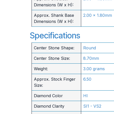
Dimensions (W x H):
Approx. Shank Base
2.00 x 1.80mm
Dimensions (W x H):
Specifications
Center Stone Shape:
Round
Center Stone Size:
8.70mm
Weight:
3.00 grams
Approx. Stock Finger
6.50
Size:
Diamond Color
HI
Diamond Clarity
SI1 - VS2