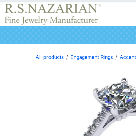
Skip to Content
Engagement rings
Wedding Bands
Neckla
All products
Engagement Rings
Accent