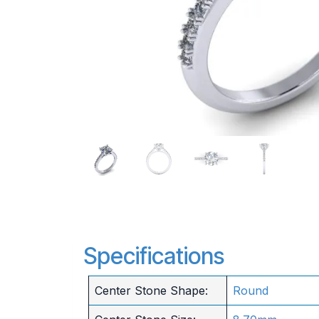
Specifications
Center Stone Shape:
Round