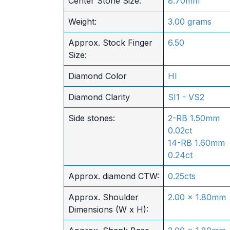
Center Stone Size:
8.70mm
Weight:
3.00 grams
Approx. Stock Finger
6.50
Size:
Diamond Color
HI
Diamond Clarity
SI1 - VS2
Side stones:
2-RB 1.50mm
0.02ct
14-RB 1.60mm
0.24ct
Approx. diamond CTW:
0.25cts
Approx. Shoulder
2.00 x 1.80mm
Dimensions (W x H):