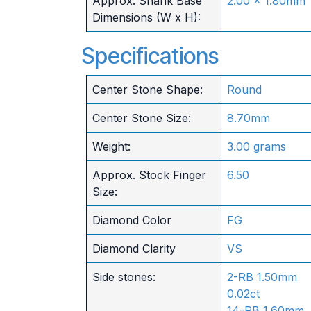
Approx. Shank Base
2.00 x 1.80mm
Dimensions (W x H):
Specifications
Center Stone Shape:
Round
Center Stone Size:
8.70mm
Weight:
3.00 grams
Approx. Stock Finger
6.50
Size:
Diamond Color
FG
Diamond Clarity
VS
Side stones:
2-RB 1.50mm
0.02ct
14-RB 1.60mm