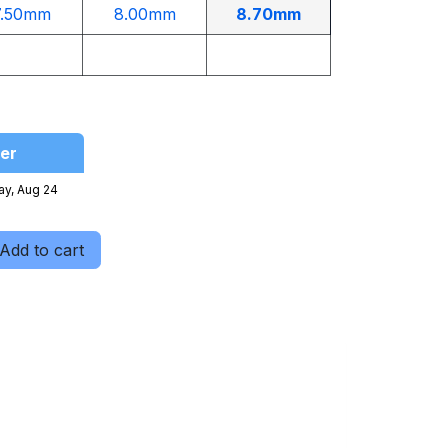
7.50mm
8.00mm
8.70mm
er
ay, Aug 24
Add to cart