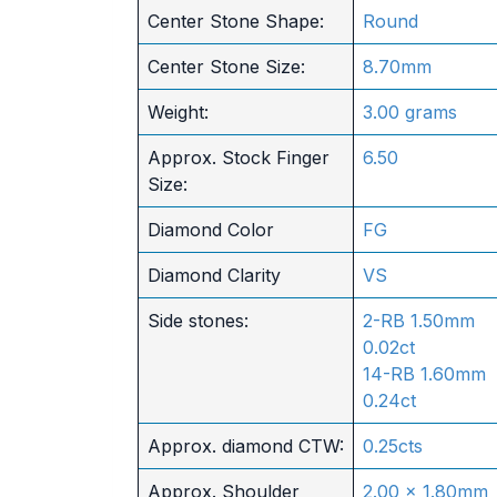
Center Stone Shape:
Round
Center Stone Size:
8.70mm
Weight:
3.00 grams
Approx. Stock Finger
6.50
Size:
Diamond Color
FG
Diamond Clarity
VS
Side stones:
2-RB 1.50mm
0.02ct
14-RB 1.60mm
0.24ct
Approx. diamond CTW:
0.25cts
Approx. Shoulder
2.00 x 1.80mm