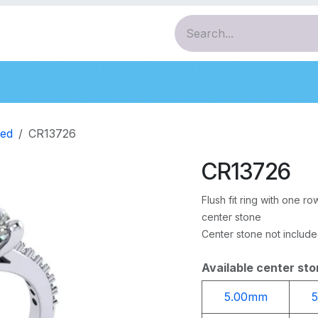
ces
Pendants
Bracelets
Earrings
Diamo
ed
CR13726
CR13726
Flush fit ring with one 
center stone
Center stone not includ
Available center sto
5.00mm