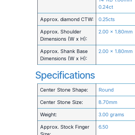
0.24ct
Approx. diamond CTW:
0.25cts
Approx. Shoulder
2.00 x 1.80mm
Dimensions (W x H):
Approx. Shank Base
2.00 x 1.80mm
Dimensions (W x H):
Specifications
Center Stone Shape:
Round
Center Stone Size:
8.70mm
Weight:
3.00 grams
Approx. Stock Finger
6.50
Size: