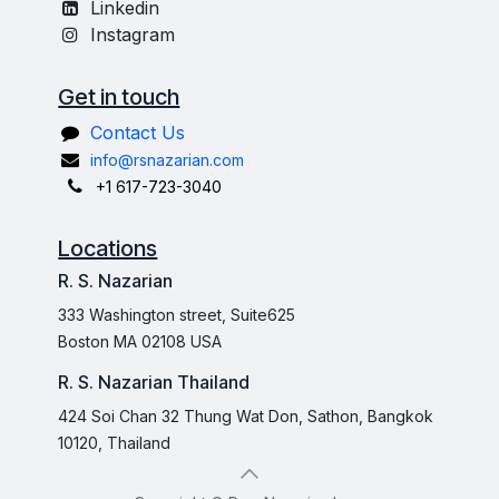
Linkedin
Instagram
Get in touch
Contact Us
info@rsnazarian.com
+1 617-723-3040
Locations
R. S. Nazarian
333 Washington street, Suite625
Boston MA 02108 USA
R. S. Nazarian Thailand
424 Soi Chan 32 Thung Wat Don, Sathon, Bangkok
10120, Thailand