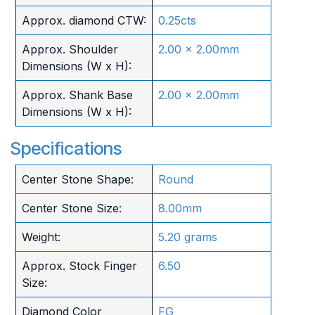
Approx. diamond CTW:
0.25cts
Approx. Shoulder
2.00 x 2.00mm
Dimensions (W x H):
Approx. Shank Base
2.00 x 2.00mm
Dimensions (W x H):
Specifications
Center Stone Shape:
Round
Center Stone Size:
8.00mm
Weight:
5.20 grams
Approx. Stock Finger
6.50
Size:
Diamond Color
FG