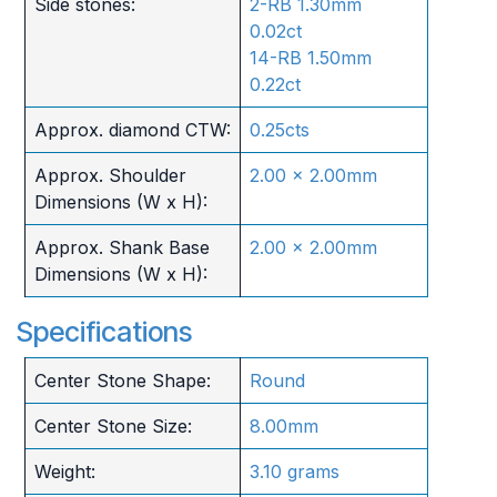
Side stones:
2-RB 1.30mm
0.02ct
14-RB 1.50mm
0.22ct
Approx. diamond CTW:
0.25cts
Approx. Shoulder
2.00 x 2.00mm
Dimensions (W x H):
Approx. Shank Base
2.00 x 2.00mm
Dimensions (W x H):
Specifications
Center Stone Shape:
Round
Center Stone Size:
8.00mm
Weight:
3.10 grams