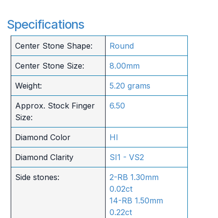
Specifications
Center Stone Shape:
Round
Center Stone Size:
8.00mm
Weight:
5.20 grams
Approx. Stock Finger
6.50
Size:
Diamond Color
HI
Diamond Clarity
SI1 - VS2
Side stones:
2-RB 1.30mm
0.02ct
14-RB 1.50mm
0.22ct