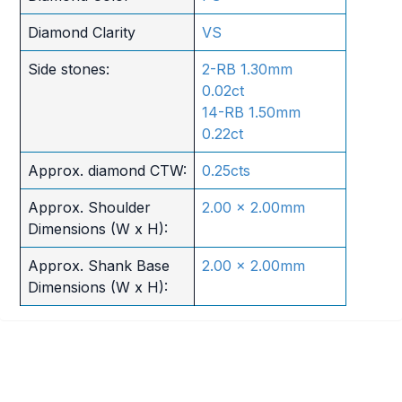
Diamond Clarity
VS
Side stones:
2-RB 1.30mm
0.02ct
14-RB 1.50mm
0.22ct
Approx. diamond CTW:
0.25cts
Approx. Shoulder
2.00 x 2.00mm
Dimensions (W x H):
Approx. Shank Base
2.00 x 2.00mm
Dimensions (W x H):