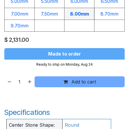
5.00mm
5.50mm
6.00mm
6.50mm
7.00mm
7.50mm
8.00mm
8.70mm
9.70mm
$
2,131.00
Made to order
Ready to ship on Monday, Aug 24
Add to cart
Specifications
Center Stone Shape:
Round