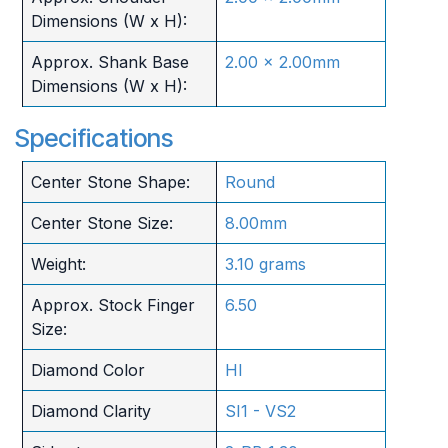
Dimensions (W x H):
Approx. Shank Base
2.00 x 2.00mm
Dimensions (W x H):
Specifications
Center Stone Shape:
Round
Center Stone Size:
8.00mm
Weight:
3.10 grams
Approx. Stock Finger
6.50
Size:
Diamond Color
HI
Diamond Clarity
SI1 - VS2