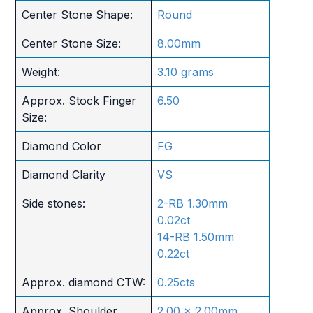
Center Stone Shape:
Round
Center Stone Size:
8.00mm
Weight:
3.10 grams
Approx. Stock Finger
6.50
Size:
Diamond Color
FG
Diamond Clarity
VS
Side stones:
2-RB 1.30mm
0.02ct
14-RB 1.50mm
0.22ct
Approx. diamond CTW:
0.25cts
Approx. Shoulder
2.00 x 2.00mm