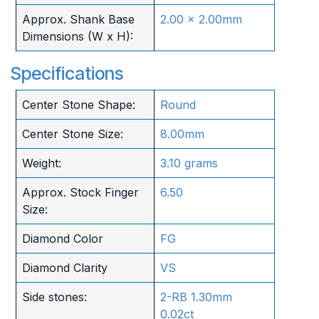
Approx. Shank Base
2.00 x 2.00mm
Dimensions (W x H):
Specifications
Center Stone Shape:
Round
Center Stone Size:
8.00mm
Weight:
3.10 grams
Approx. Stock Finger
6.50
Size:
Diamond Color
FG
Diamond Clarity
VS
Side stones:
2-RB 1.30mm
0.02ct