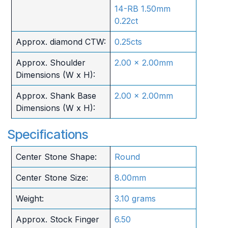
14-RB 1.50mm
0.22ct
Approx. diamond CTW:
0.25cts
Approx. Shoulder
2.00 x 2.00mm
Dimensions (W x H):
Approx. Shank Base
2.00 x 2.00mm
Dimensions (W x H):
Specifications
Center Stone Shape:
Round
Center Stone Size:
8.00mm
Weight:
3.10 grams
Approx. Stock Finger
6.50