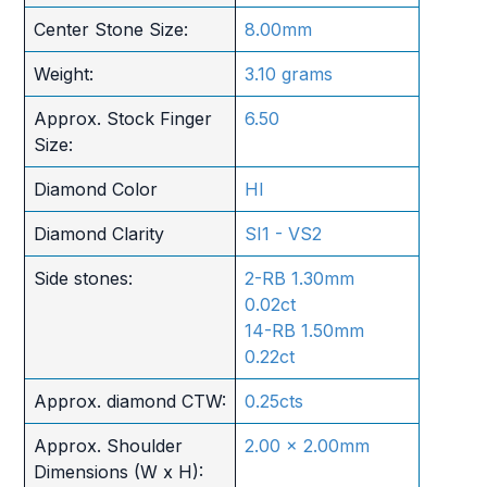
Center Stone Size:
8.00mm
Weight:
3.10 grams
Approx. Stock Finger
6.50
Size:
Diamond Color
HI
Diamond Clarity
SI1 - VS2
Side stones:
2-RB 1.30mm
0.02ct
14-RB 1.50mm
0.22ct
Approx. diamond CTW:
0.25cts
Approx. Shoulder
2.00 x 2.00mm
Dimensions (W x H):