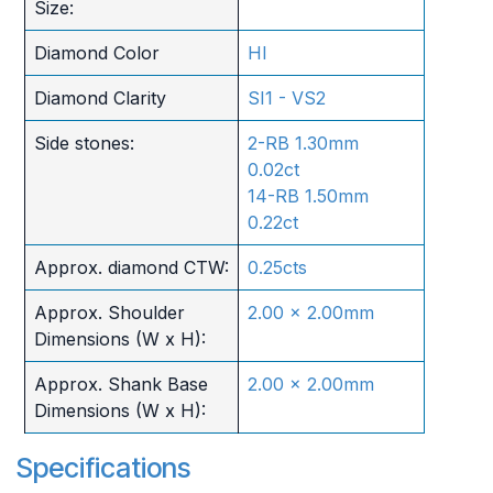
Size:
Diamond Color
HI
Diamond Clarity
SI1 - VS2
Side stones:
2-RB 1.30mm
0.02ct
14-RB 1.50mm
0.22ct
Approx. diamond CTW:
0.25cts
Approx. Shoulder
2.00 x 2.00mm
Dimensions (W x H):
Approx. Shank Base
2.00 x 2.00mm
Dimensions (W x H):
Specifications