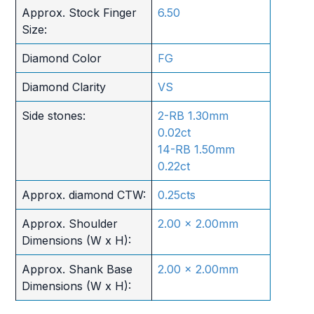
Approx. Stock Finger
6.50
Size:
Diamond Color
FG
Diamond Clarity
VS
Side stones:
2-RB 1.30mm
0.02ct
14-RB 1.50mm
0.22ct
Approx. diamond CTW:
0.25cts
Approx. Shoulder
2.00 x 2.00mm
Dimensions (W x H):
Approx. Shank Base
2.00 x 2.00mm
Dimensions (W x H):