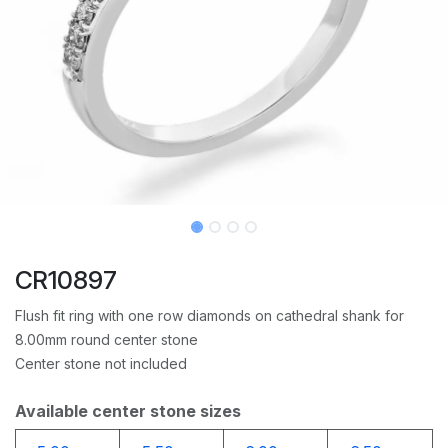
CR10897
Flush fit ring with one row diamonds on cathedral shank for
8.00mm round center stone
Center stone not included
Available center stone sizes