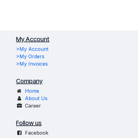
My Account
>My Account
>My Orders
>My Invoices
Company
Home
About Us
Career
Follow us
Facebook