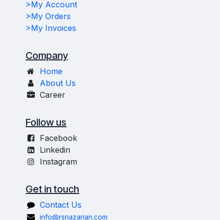
>My Account
>My Orders
>My Invoices
Company
Home
About Us
Career
Follow us
Facebook
Linkedin
Instagram
Get in touch
Contact Us
info@rsnazarian.com