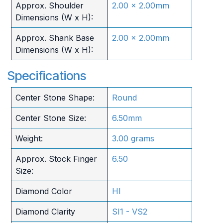
Approx. Shoulder
2.00 x 2.00mm
Dimensions (W x H):
Approx. Shank Base
2.00 x 2.00mm
Dimensions (W x H):
Specifications
Center Stone Shape:
Round
Center Stone Size:
6.50mm
Weight:
3.00 grams
Approx. Stock Finger
6.50
Size:
Diamond Color
HI
Diamond Clarity
SI1 - VS2