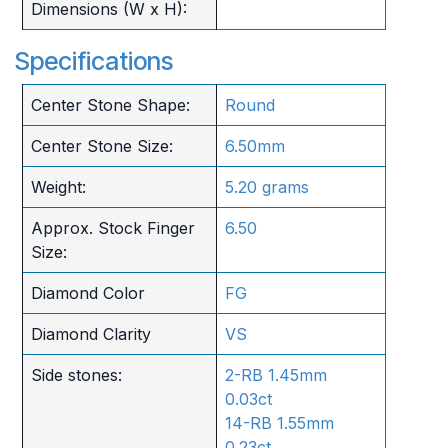
Dimensions (W x H):
Specifications
Center Stone Shape:
Round
Center Stone Size:
6.50mm
Weight:
5.20 grams
Approx. Stock Finger
6.50
Size:
Diamond Color
FG
Diamond Clarity
VS
Side stones:
2-RB 1.45mm
0.03ct
14-RB 1.55mm
0.23ct