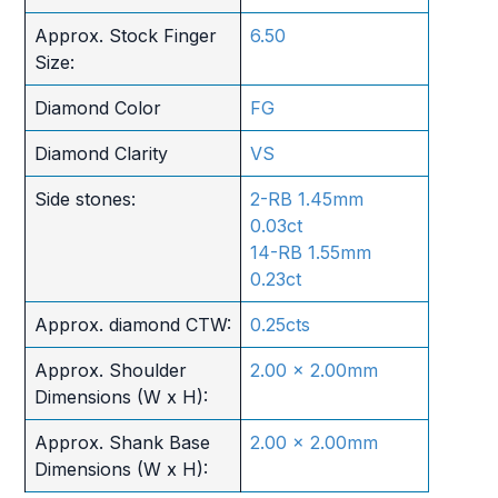
Approx. Stock Finger
6.50
Size:
Diamond Color
FG
Diamond Clarity
VS
Side stones:
2-RB 1.45mm
0.03ct
14-RB 1.55mm
0.23ct
Approx. diamond CTW:
0.25cts
Approx. Shoulder
2.00 x 2.00mm
Dimensions (W x H):
Approx. Shank Base
2.00 x 2.00mm
Dimensions (W x H):