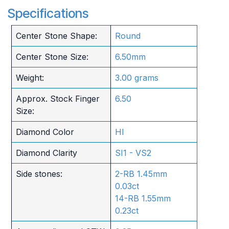
Specifications
Center Stone Shape:
Round
Center Stone Size:
6.50mm
Weight:
3.00 grams
Approx. Stock Finger
6.50
Size:
Diamond Color
HI
Diamond Clarity
SI1 - VS2
Side stones:
2-RB 1.45mm
0.03ct
14-RB 1.55mm
0.23ct