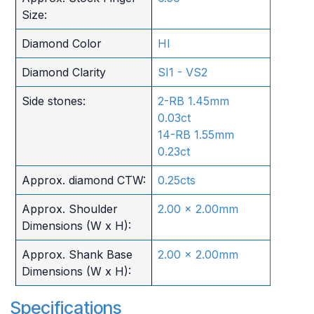
Size:
Diamond Color
HI
Diamond Clarity
SI1 - VS2
Side stones:
2-RB 1.45mm
0.03ct
14-RB 1.55mm
0.23ct
Approx. diamond CTW:
0.25cts
Approx. Shoulder
2.00 x 2.00mm
Dimensions (W x H):
Approx. Shank Base
2.00 x 2.00mm
Dimensions (W x H):
Specifications