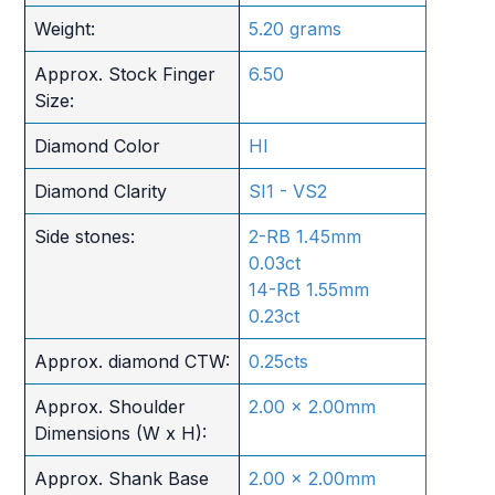
Weight:
5.20 grams
Approx. Stock Finger
6.50
Size:
Diamond Color
HI
Diamond Clarity
SI1 - VS2
Side stones:
2-RB 1.45mm
0.03ct
14-RB 1.55mm
0.23ct
Approx. diamond CTW:
0.25cts
Approx. Shoulder
2.00 x 2.00mm
Dimensions (W x H):
Approx. Shank Base
2.00 x 2.00mm