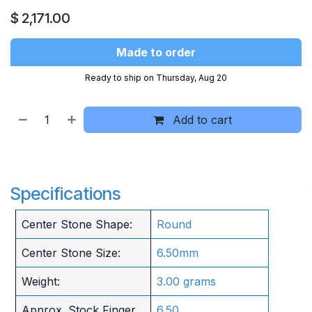
$
2,171.00
Made to order
Ready to ship on Thursday, Aug 20
Add to cart
Specifications
Center Stone Shape:
Round
Center Stone Size:
6.50mm
Weight:
3.00 grams
Approx. Stock Finger
6.50