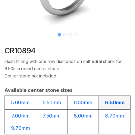
CR10894
Flush fit ring with one row diamonds on cathedral shank for
6.50mm round center stone
Center stone not included
Available center stone sizes
5.00mm
5.50mm
6.00mm
6.50mm
7.00mm
7.50mm
8.00mm
8.70mm
9.70mm