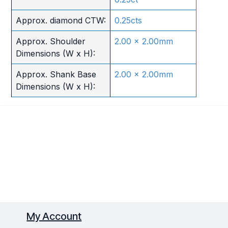
Approx. diamond CTW:
0.25cts
Approx. Shoulder
2.00 x 2.00mm
Dimensions (W x H):
Approx. Shank Base
2.00 x 2.00mm
Dimensions (W x H):
My Account