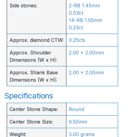
Side stones:
2-RB 1.45mm
0.03ct
14-RB 1.55mm
0.23ct
Approx. diamond CTW:
0.25cts
Approx. Shoulder
2.00 x 2.00mm
Dimensions (W x H):
Approx. Shank Base
2.00 x 2.00mm
Dimensions (W x H):
Specifications
Center Stone Shape:
Round
Center Stone Size:
6.50mm
Weight:
3.00 grams