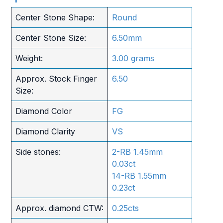
Center Stone Shape:
Round
Center Stone Size:
6.50mm
Weight:
3.00 grams
Approx. Stock Finger
6.50
Size:
Diamond Color
FG
Diamond Clarity
VS
Side stones:
2-RB 1.45mm
0.03ct
14-RB 1.55mm
0.23ct
Approx. diamond CTW:
0.25cts