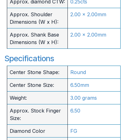
Approx. diamond CTW:
0.25cts
Approx. Shoulder
2.00 x 2.00mm
Dimensions (W x H):
Approx. Shank Base
2.00 x 2.00mm
Dimensions (W x H):
Specifications
Center Stone Shape:
Round
Center Stone Size:
6.50mm
Weight:
3.00 grams
Approx. Stock Finger
6.50
Size:
Diamond Color
FG