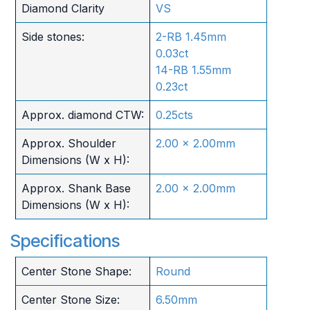
Diamond Clarity
VS
Side stones:
2-RB 1.45mm
0.03ct
14-RB 1.55mm
0.23ct
Approx. diamond CTW:
0.25cts
Approx. Shoulder
2.00 x 2.00mm
Dimensions (W x H):
Approx. Shank Base
2.00 x 2.00mm
Dimensions (W x H):
Specifications
Center Stone Shape:
Round
Center Stone Size:
6.50mm