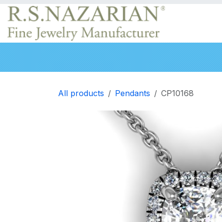
Skip to Content
Engagement rings
Wedding Bands
Neckla
All products
Pendants
CP10168