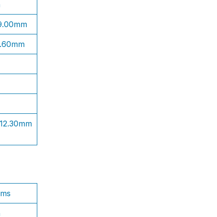
n
 9.00mm
1.60mm
 12.30mm
ams
n