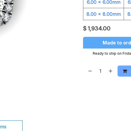
6.00 x 6.00mm
6
8.00 x 8.00mm
8
$
1,934.00
Made to ord
Ready to ship on Frida
ams