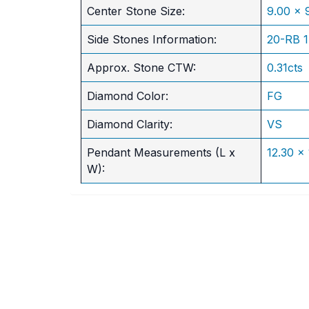
​Center Stone Size:
9.00 x
Side Stones Information:
20-RB 
Approx. Stone CTW:
0.31cts
Diamond Color:
FG
Diamond Clarity:
VS
Pendant Measurements (L x
12.30 x
W):