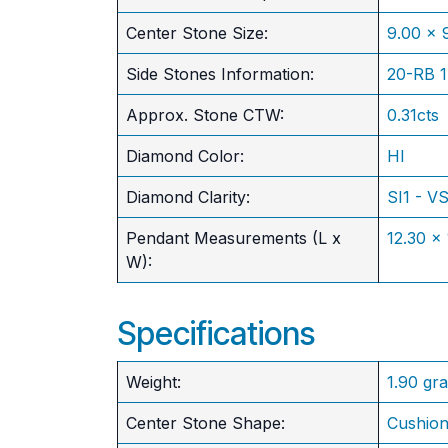
​Center Stone Size:
9.00 x
Side Stones Information:
20-RB 
Approx. Stone CTW:
0.31cts
Diamond Color:
HI
Diamond Clarity:
SI1 - V
Pendant Measurements (L x
12.30 x
W):
Specifications
Weight:
1.90 gr
Center Stone Shape:
Cushio