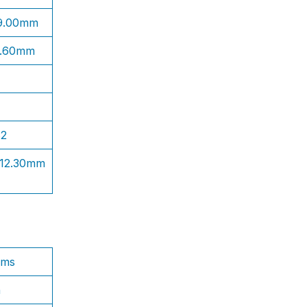
 9.00mm
1.60mm
S2
 12.30mm
ams
n