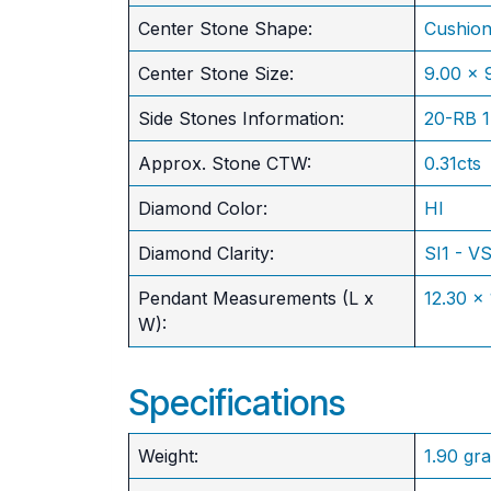
Center Stone Shape:
Cushio
​Center Stone Size:
9.00 x
Side Stones Information:
20-RB 
Approx. Stone CTW:
0.31cts
Diamond Color:
HI
Diamond Clarity:
SI1 - V
Pendant Measurements (L x
12.30 x
W):
Specifications
Weight:
1.90 gr