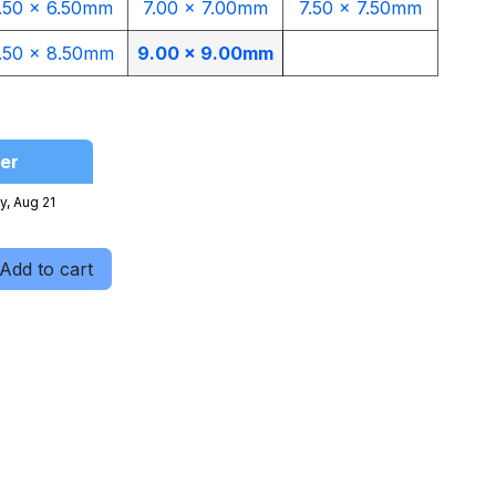
.50 x 6.50mm
7.00 x 7.00mm
7.50 x 7.50mm
.50 x 8.50mm
9.00 x 9.00mm​
er
y, Aug 21
Add to cart