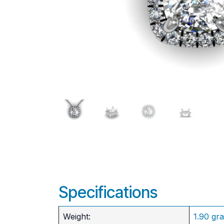
Specifications
Weight:
1.90 gr