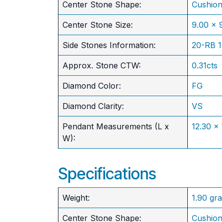
Center Stone Shape:
Cushio
​Center Stone Size:
9.00 x
Side Stones Information:
20-RB 
Approx. Stone CTW:
0.31cts
Diamond Color:
FG
Diamond Clarity:
VS
Pendant Measurements (L x
12.30 x
W):
Specifications
Weight:
1.90 gr
Center Stone Shape:
Cushio