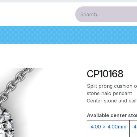
ces
Pendants
Bracelets
Earrings
Diamo
CP10168
Split prong cushion 
stone halo pendant
Center stone and bail
Available center sto
4.00 x 4.00mm
4