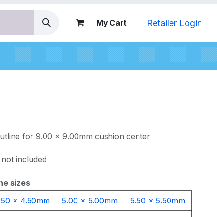
Retailer Login
My Cart
nds
outline for 9.00 x 9.00mm cushion center
 not included
ne sizes
.50 x 4.50mm
5.00 x 5.00mm
5.50 x 5.50mm