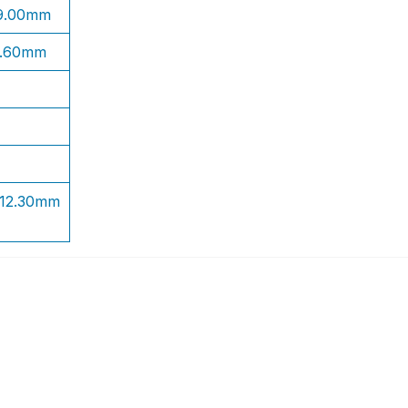
 9.00mm
1.60mm
 12.30mm