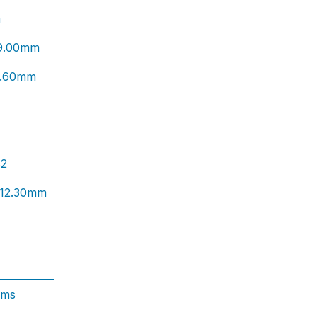
n
 9.00mm
1.60mm
S2
 12.30mm
ams