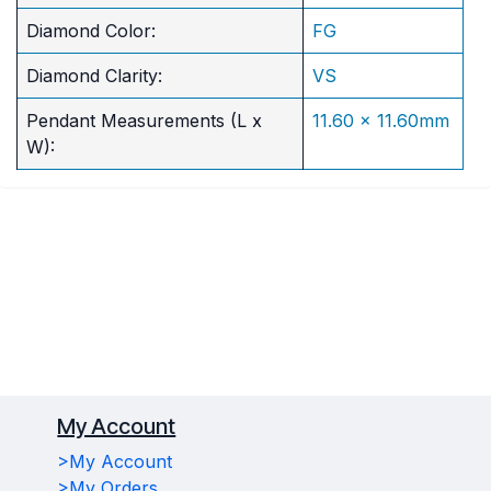
Diamond Color:
FG
Diamond Clarity:
VS
Pendant Measurements (L x
11.60 x 11.60mm
W):
My Account
>My Account
>My Orders