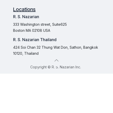
Locations
R. S. Nazarian
333 Washington street, Suite625
Boston MA 02108 USA
R. S. Nazarian Thailand
424 Soi Chan 32 Thung Wat Don, Sathon, Bangkok
10120, Thailand
Copyright © R. S. Nazarian Inc.