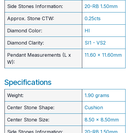
Side Stones Information:
20-RB 1.50mm
Approx. Stone CTW:
0.25cts
Diamond Color:
HI
Diamond Clarity:
SI1 - VS2
Pendant Measurements (L x
11.60 x 11.60mm
W):
Specifications
Weight:
1.90 grams
Center Stone Shape:
Cushion
​Center Stone Size:
8.50 x 8.50mm
Side Stones Information:
20-RB 1.50mm