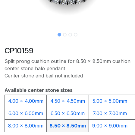
CP10159
Split prong cushion outline for 8.50 x 8.50mm cushion
center stone halo pendant
Center stone and bail not included
Available center stone sizes
4.00 x 4.00mm
4.50 x 4.50mm
5.00 x 5.00mm
6.00 x 6.00mm
6.50 x 6.50mm
7.00 x 7.00mm
8.00 x 8.00mm
8.50 x 8.50mm
9.00 x 9.00mm​