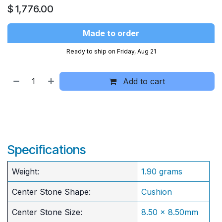
$
1,776.00
Made to order
Ready to ship on Friday, Aug 21
Add to cart
Specifications
Weight:
1.90 grams
Center Stone Shape:
Cushion
​Center Stone Size:
8.50 x 8.50mm