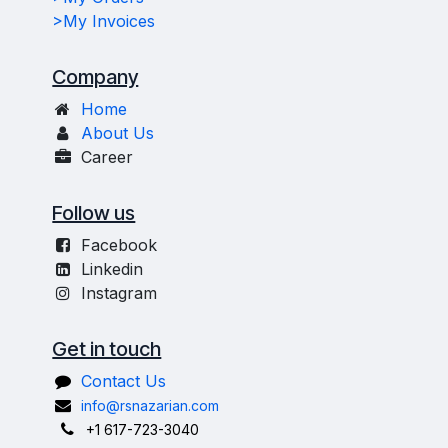
>My Invoices
Company
Home
About Us
Career
Follow us
Facebook
Linkedin
Instagram
Get in touch
Contact Us
info@rsnazarian.com
+1 617-723-3040