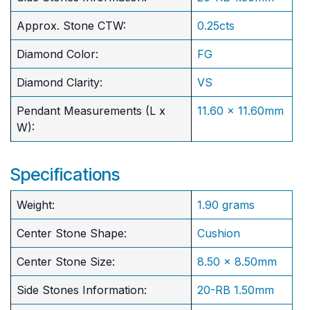
Approx. Stone CTW:
0.25cts
Diamond Color:
FG
Diamond Clarity:
VS
Pendant Measurements (L x
11.60 x 11.60mm
W):
Specifications
Weight:
1.90 grams
Center Stone Shape:
Cushion
​Center Stone Size:
8.50 x 8.50mm
Side Stones Information:
20-RB 1.50mm