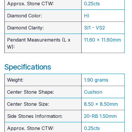
Approx. Stone CTW:
0.25cts
Diamond Color:
HI
Diamond Clarity:
SI1 - VS2
Pendant Measurements (L x
11.60 x 11.60mm
W):
Specifications
Weight:
1.90 grams
Center Stone Shape:
Cushion
​Center Stone Size:
8.50 x 8.50mm
Side Stones Information:
20-RB 1.50mm
Approx. Stone CTW:
0.25cts