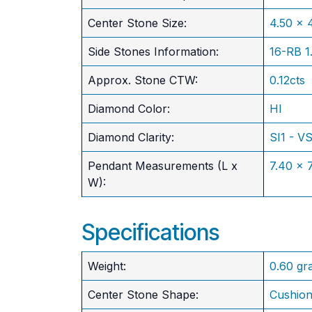
​Center Stone Size:
4.50 x
Side Stones Information:
16-RB 
Approx. Stone CTW:
0.12cts
Diamond Color:
HI
Diamond Clarity:
SI1 - V
Pendant Measurements (L x
7.40 x
W):
Specifications
Weight:
0.60 gr
Center Stone Shape:
Cushio