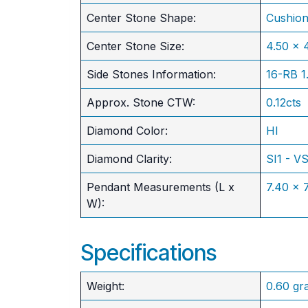
Center Stone Shape:
Cushio
​Center Stone Size:
4.50 x
Side Stones Information:
16-RB 
Approx. Stone CTW:
0.12cts
Diamond Color:
HI
Diamond Clarity:
SI1 - V
Pendant Measurements (L x
7.40 x
W):
Specifications
Weight:
0.60 gr