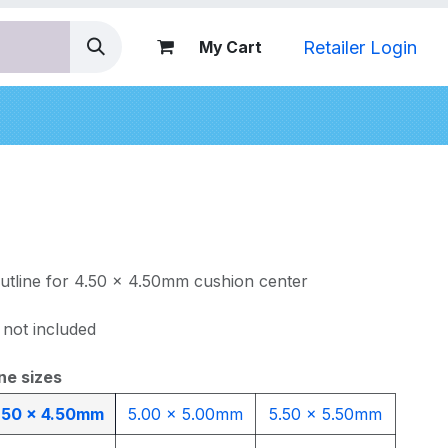
Retailer Login
My Cart
nds
outline for 4.50 x 4.50mm cushion center
 not included
ne sizes
.50 x 4.50mm
5.00 x 5.00mm
5.50 x 5.50mm