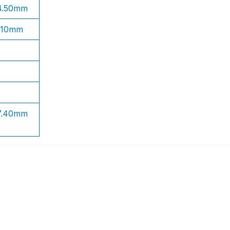
 4.50mm
1.10mm
 7.40mm