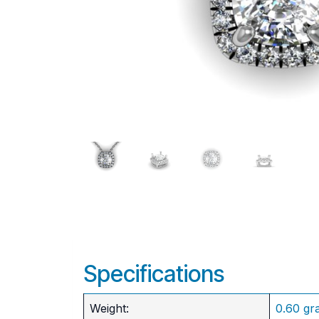
Specifications
Weight:
0.60 gr