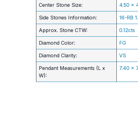
​Center Stone Size:
4.50 x
Side Stones Information:
16-RB 
Approx. Stone CTW:
0.12cts
Diamond Color:
FG
Diamond Clarity:
VS
Pendant Measurements (L x
7.40 x
W):