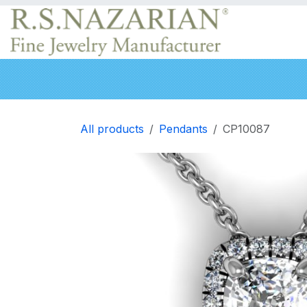
Skip to Content
Engagement rings
Wedding Bands
Neckla
All products
Pendants
CP10087