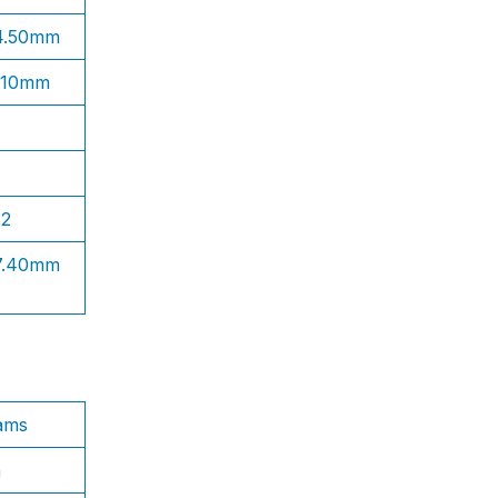
 4.50mm
1.10mm
S2
 7.40mm
ams
n