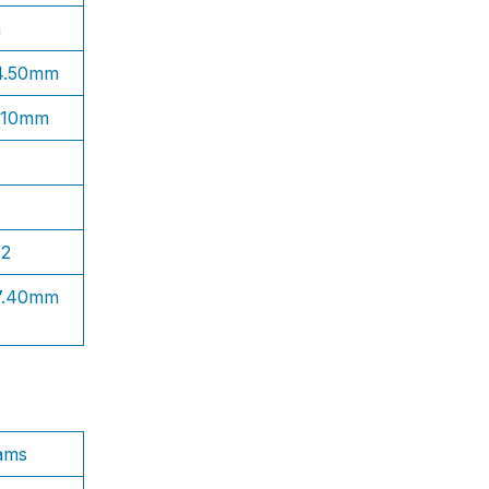
n
 4.50mm
1.10mm
S2
 7.40mm
ams