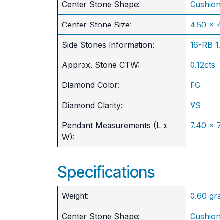
Center Stone Shape:
Cushio
​Center Stone Size:
4.50 x
Side Stones Information:
16-RB 
Approx. Stone CTW:
0.12cts
Diamond Color:
FG
Diamond Clarity:
VS
Pendant Measurements (L x
7.40 x
W):
Specifications
Weight:
0.60 gr
Center Stone Shape:
Cushio