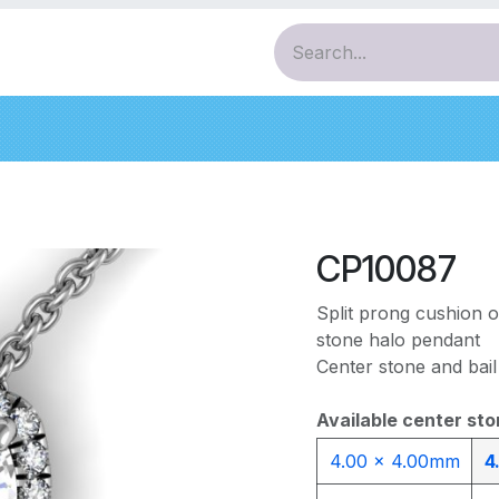
ces
Pendants
Bracelets
Earrings
Diamo
CP10087
Split prong cushion 
stone halo pendant
Center stone and bail
Available center sto
4.00 x 4.00mm
4