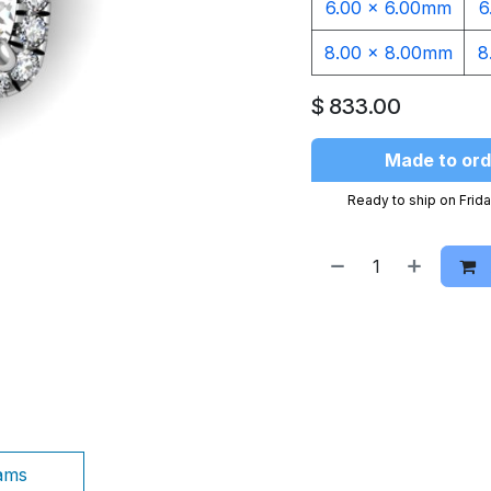
6.00 x 6.00mm
6
8.00 x 8.00mm
8
$
833.00
Made to ord
Ready to ship on Frida
ams