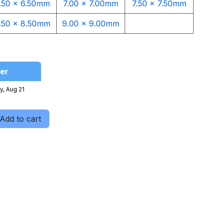
.50 x 6.50mm
7.00 x 7.00mm
7.50 x 7.50mm
.50 x 8.50mm
9.00 x 9.00mm​
er
y, Aug 21
Add to cart