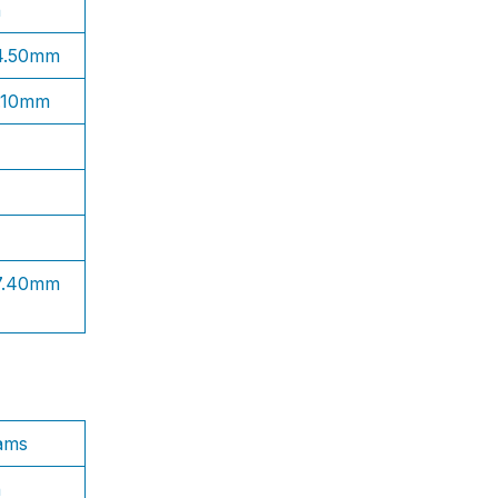
n
 4.50mm
1.10mm
 7.40mm
ams
n