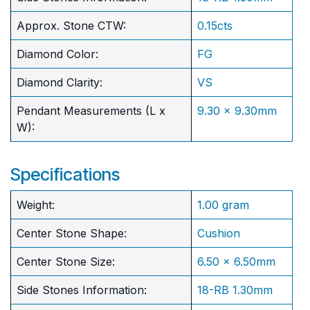
Approx. Stone CTW:
0.15cts
Diamond Color:
FG
Diamond Clarity:
VS
Pendant Measurements (L x
9.30 x 9.30mm
W):
Specifications
Weight:
1.00 gram
Center Stone Shape:
Cushion
​Center Stone Size:
6.50 x 6.50mm
Side Stones Information:
18-RB 1.30mm