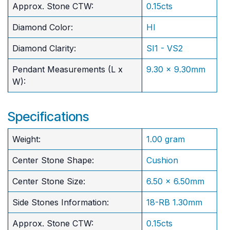
Approx. Stone CTW:
0.15cts
Diamond Color:
HI
Diamond Clarity:
SI1 - VS2
Pendant Measurements (L x
9.30 x 9.30mm
W):
Specifications
Weight:
1.00 gram
Center Stone Shape:
Cushion
​Center Stone Size:
6.50 x 6.50mm
Side Stones Information:
18-RB 1.30mm
Approx. Stone CTW:
0.15cts