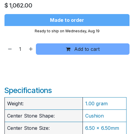
$
1,062.00
Made to order
Ready to ship on Wednesday, Aug 19
Add to cart
Specifications
Weight:
1.00 gram
Center Stone Shape:
Cushion
​Center Stone Size:
6.50 x 6.50mm