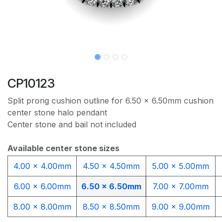
CP10123
Split prong cushion outline for 6.50 x 6.50mm cushion
center stone halo pendant
Center stone and bail not included
Available center stone sizes
4.00 x 4.00mm
4.50 x 4.50mm
5.00 x 5.00mm
6.00 x 6.00mm
6.50 x 6.50mm
7.00 x 7.00mm
8.00 x 8.00mm
8.50 x 8.50mm
9.00 x 9.00mm​