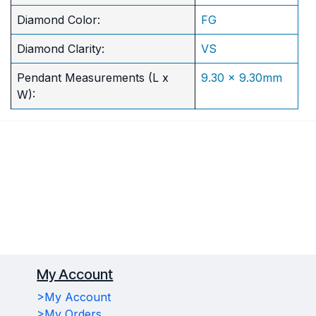
Diamond Color:
FG
Diamond Clarity:
VS
Pendant Measurements (L x
9.30 x 9.30mm
W):
My Account
>My Account
>My Orders