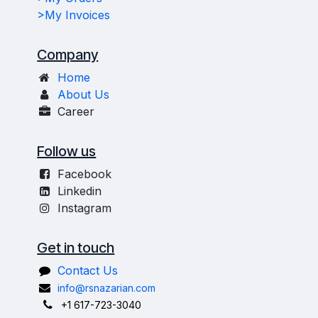
>My Invoices
Company
Home
About Us
Career
Follow us
Facebook
Linkedin
Instagram
Get in touch
Contact Us
info@rsnazarian.com
+1 617-723-3040