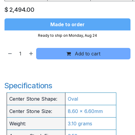
$
2,494.00
Made to order
Ready to ship on Monday, Aug 24
Add to cart
Specifications
Center Stone Shape:
Oval
Center Stone Size:
8.60 x 6.60mm
Weight:
3.10 grams