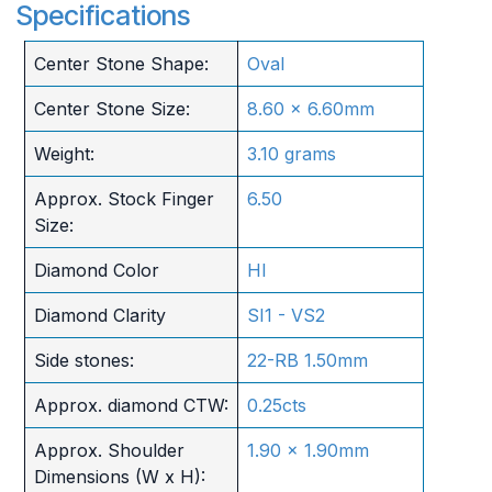
Specifications
Center Stone Shape:
Oval
Center Stone Size:
8.60 x 6.60mm
Weight:
3.10 grams
Approx. Stock Finger
6.50
Size:
Diamond Color
HI
Diamond Clarity
SI1 - VS2
Side stones:
22-RB 1.50mm
Approx. diamond CTW:
0.25cts
Approx. Shoulder
1.90 x 1.90mm
Dimensions (W x H):