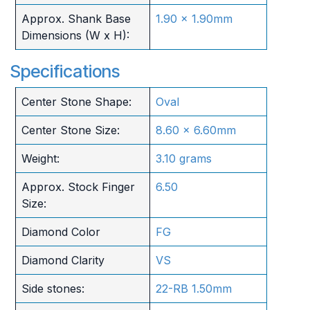
Approx. Shank Base
1.90 x 1.90mm
Dimensions (W x H):
Specifications
Center Stone Shape:
Oval
Center Stone Size:
8.60 x 6.60mm
Weight:
3.10 grams
Approx. Stock Finger
6.50
Size:
Diamond Color
FG
Diamond Clarity
VS
Side stones:
22-RB 1.50mm