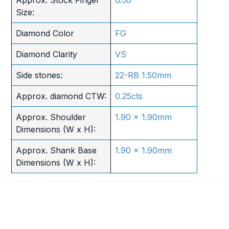
Size:
Diamond Color
FG
Diamond Clarity
VS
Side stones:
22-RB 1.50mm
Approx. diamond CTW:
0.25cts
Approx. Shoulder
1.90 x 1.90mm
Dimensions (W x H):
Approx. Shank Base
1.90 x 1.90mm
Dimensions (W x H):