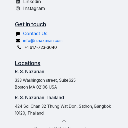
Linkedin
Instagram
Get in touch
Contact Us
info@rsnazarian.com
+1 617-723-3040
Locations
R. S. Nazarian
333 Washington street, Suite625
Boston MA 02108 USA
R. S. Nazarian Thailand
424 Soi Chan 32 Thung Wat Don, Sathon, Bangkok
10120, Thailand