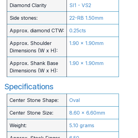
Diamond Clarity
SI1 - VS2
Side stones:
22-RB 1.50mm
Approx. diamond CTW:
0.25cts
Approx. Shoulder
1.90 x 1.90mm
Dimensions (W x H):
Approx. Shank Base
1.90 x 1.90mm
Dimensions (W x H):
Specifications
Center Stone Shape:
Oval
Center Stone Size:
8.60 x 6.60mm
Weight:
5.10 grams
Approx. Stock Finger
6.50