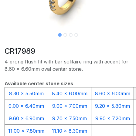
CR17989
4 prong flush fit with bar solitaire ring with accent for
8.60 x 6.60mm oval center stone.
Available center stone sizes
8.30 x 5.50mm
8.40 x 6.00mm
8.60 x 6.00mm
9.00 x 6.40mm
9.00 x 7.00mm
9.20 x 5.80mm
9.60 x 6.90mm
9.70 x 7.50mm
9.90 x 7.20mm
11.00 x 7.80mm
11.10 x 8.30mm