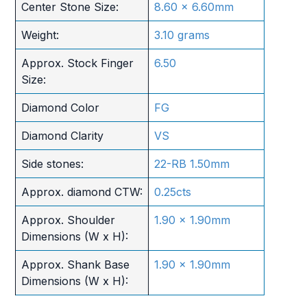
Center Stone Size:
8.60 x 6.60mm
Weight:
3.10 grams
Approx. Stock Finger
6.50
Size:
Diamond Color
FG
Diamond Clarity
VS
Side stones:
22-RB 1.50mm
Approx. diamond CTW:
0.25cts
Approx. Shoulder
1.90 x 1.90mm
Dimensions (W x H):
Approx. Shank Base
1.90 x 1.90mm
Dimensions (W x H):