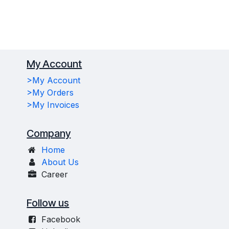
My Account
>My Account
>My Orders
>My Invoices
Company
Home
About Us
Career
Follow us
Facebook