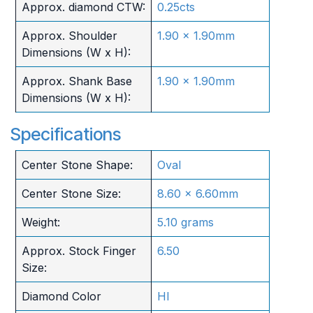
Approx. diamond CTW:
0.25cts
Approx. Shoulder
1.90 x 1.90mm
Dimensions (W x H):
Approx. Shank Base
1.90 x 1.90mm
Dimensions (W x H):
Specifications
Center Stone Shape:
Oval
Center Stone Size:
8.60 x 6.60mm
Weight:
5.10 grams
Approx. Stock Finger
6.50
Size:
Diamond Color
HI