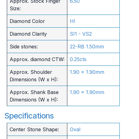
Approx. Stock Finger
6.50
Size:
Diamond Color
HI
Diamond Clarity
SI1 - VS2
Side stones:
22-RB 1.50mm
Approx. diamond CTW:
0.25cts
Approx. Shoulder
1.90 x 1.90mm
Dimensions (W x H):
Approx. Shank Base
1.90 x 1.90mm
Dimensions (W x H):
Specifications
Center Stone Shape:
Oval