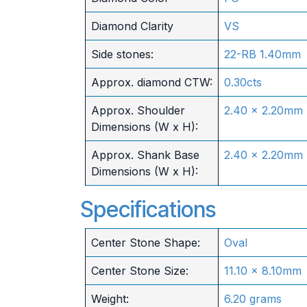
Diamond Clarity
VS
Side stones:
22-RB 1.40mm
Approx. diamond CTW:
0.30cts
Approx. Shoulder
2.40 x 2.20mm
Dimensions (W x H):
Approx. Shank Base
2.40 x 2.20mm
Dimensions (W x H):
Specifications
Center Stone Shape:
Oval
Center Stone Size:
11.10 x 8.10mm
Weight:
6.20 grams