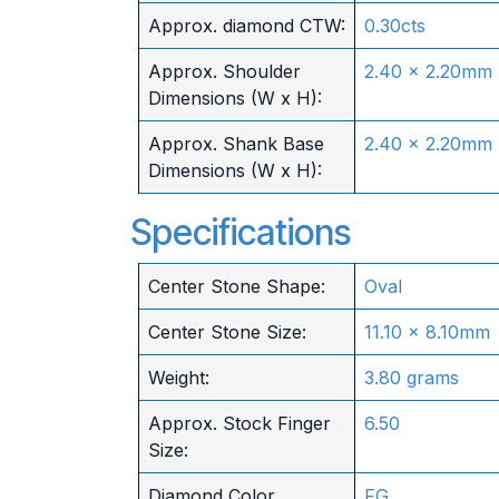
Approx. diamond CTW:
0.30cts
Approx. Shoulder
2.40 x 2.20mm
Dimensions (W x H):
Approx. Shank Base
2.40 x 2.20mm
Dimensions (W x H):
Specifications
Center Stone Shape:
Oval
Center Stone Size:
11.10 x 8.10mm
Weight:
3.80 grams
Approx. Stock Finger
6.50
Size:
Diamond Color
FG