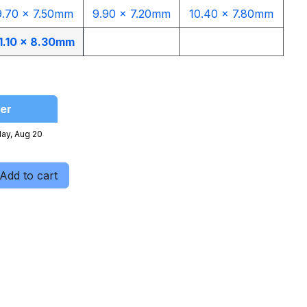
9.70 x 7.50mm
9.90 x 7.20mm
10.40 x 7.80mm
1.10 x 8.30mm
er
ay, Aug 20
Add to cart