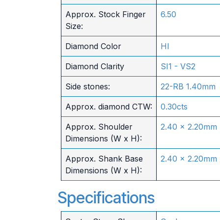
Approx. Stock Finger
6.50
Size:
Diamond Color
HI
Diamond Clarity
SI1 - VS2
Side stones:
22-RB 1.40mm
Approx. diamond CTW:
0.30cts
Approx. Shoulder
2.40 x 2.20mm
Dimensions (W x H):
Approx. Shank Base
2.40 x 2.20mm
Dimensions (W x H):
Specifications