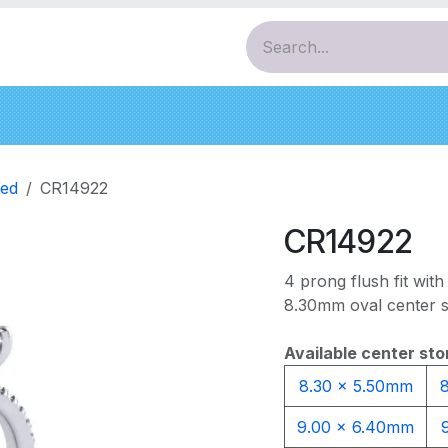
ces
Pendants
Bracelets
Earrings
Diamo
ed
CR14922
CR14922
4 prong flush fit with 
8.30mm oval center s
Available center sto
8.30 x 5.50mm
9.00 x 6.40mm