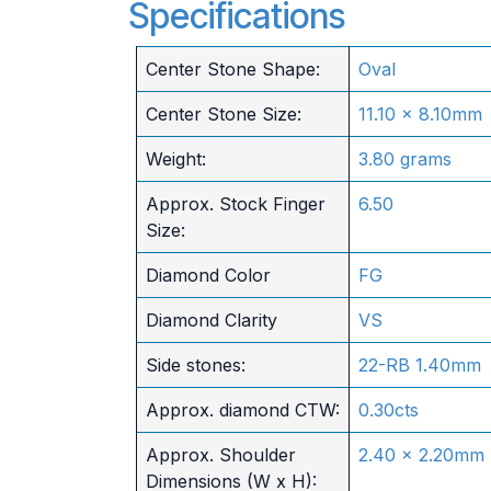
Specifications
Center Stone Shape:
Oval
Center Stone Size:
11.10 x 8.10mm
Weight:
3.80 grams
Approx. Stock Finger
6.50
Size:
Diamond Color
FG
Diamond Clarity
VS
Side stones:
22-RB 1.40mm
Approx. diamond CTW:
0.30cts
Approx. Shoulder
2.40 x 2.20mm
Dimensions (W x H):