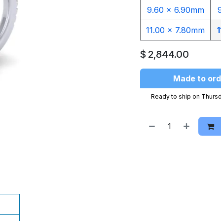
9.60 x 6.90mm
11.00 x 7.80mm
1
$
2,844.00
Made to ord
Ready to ship on Thursd