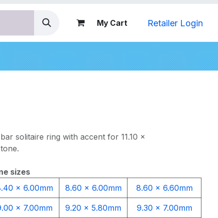
Retailer Login
My Cart
nds
bar solitaire ring with accent for 11.10 x
tone.
ne sizes
8.40 x 6.00mm
8.60 x 6.00mm
8.60 x 6.60mm
9.00 x 7.00mm
9.20 x 5.80mm
9.30 x 7.00mm