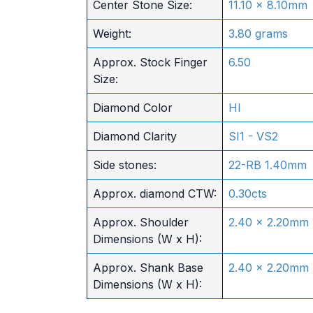
Center Stone Size:
11.10 x 8.10mm
Weight:
3.80 grams
Approx. Stock Finger
6.50
Size:
Diamond Color
HI
Diamond Clarity
SI1 - VS2
Side stones:
22-RB 1.40mm
Approx. diamond CTW:
0.30cts
Approx. Shoulder
2.40 x 2.20mm
Dimensions (W x H):
Approx. Shank Base
2.40 x 2.20mm
Dimensions (W x H):