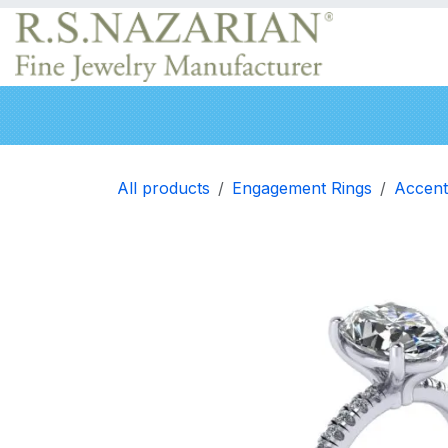
Skip to Content
Engagement rings
Wedding Bands
Neckla
All products
Engagement Rings
Accent