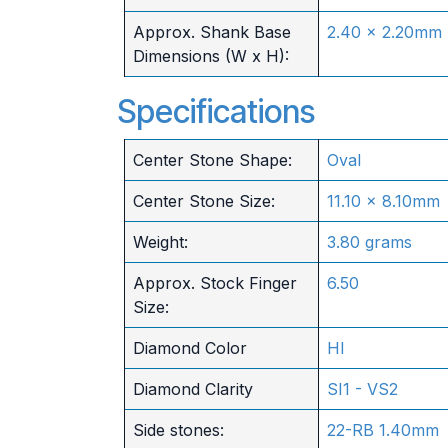
Approx. Shank Base
2.40 x 2.20mm
Dimensions (W x H):
Specifications
Center Stone Shape:
Oval
Center Stone Size:
11.10 x 8.10mm
Weight:
3.80 grams
Approx. Stock Finger
6.50
Size:
Diamond Color
HI
Diamond Clarity
SI1 - VS2
Side stones:
22-RB 1.40mm