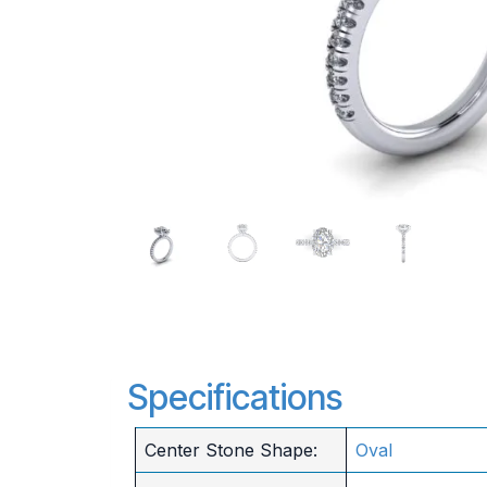
Specifications
Center Stone Shape:
Oval