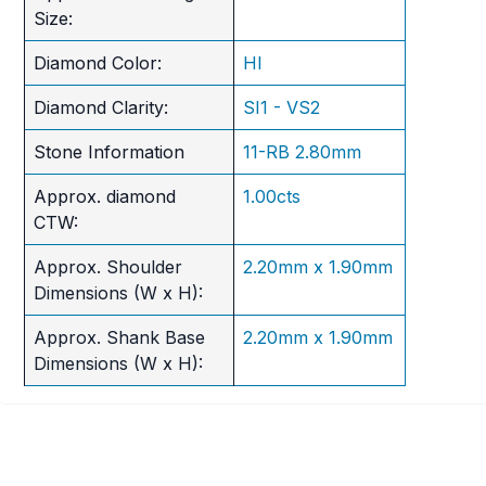
Size:
Diamond Color:
HI
Diamond Clarity:
SI1 - VS2
Stone Information
11-RB 2.80mm
Approx. diamond
1.00cts
CTW:
Approx. Shoulder
2.20mm x 1.90mm
Dimensions (W x H):
Approx. Shank Base
2.20mm x 1.90mm
Dimensions (W x H):