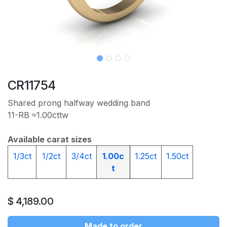
CR11754
Shared prong halfway wedding band
11-RB ≈1.00cttw
Available carat sizes
1/3ct
1/2ct
3/4ct
1.00c
1.25ct
1.50ct
t
$
4,189.00
Made to order