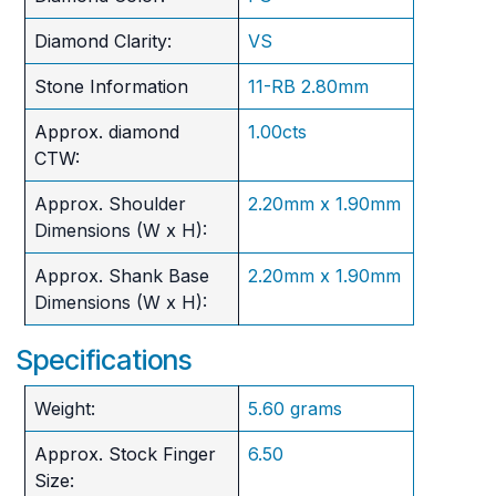
Diamond Clarity:
VS
Stone Information
11-RB 2.80mm
Approx. diamond
1.00cts
CTW:
Approx. Shoulder
2.20mm x 1.90mm
Dimensions (W x H):
Approx. Shank Base
2.20mm x 1.90mm
Dimensions (W x H):
Specifications
Weight:
5.60 grams
Approx. Stock Finger
6.50
Size: