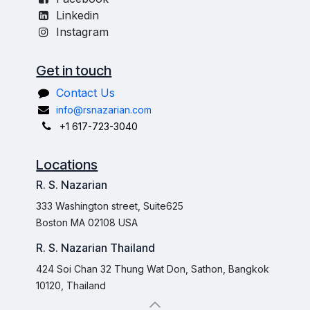
Linkedin
Instagram
Get in touch
Contact Us
info@rsnazarian.com
+1 617-723-3040
Locations
R. S. Nazarian
333 Washington street, Suite625
Boston MA 02108 USA
R. S. Nazarian Thailand
424 Soi Chan 32 Thung Wat Don, Sathon, Bangkok
10120, Thailand