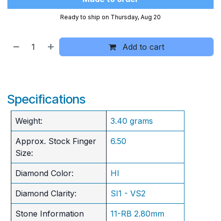
Ready to ship on Thursday, Aug 20
Add to cart
Specifications
Weight:
3.40 grams
Approx. Stock Finger
6.50
Size:
Diamond Color:
HI
Diamond Clarity:
SI1 - VS2
Stone Information
11-RB 2.80mm