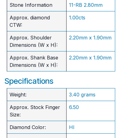
Stone Information
11-RB 2.80mm
Approx. diamond
1.00cts
CTW:
Approx. Shoulder
2.20mm x 1.90mm
Dimensions (W x H):
Approx. Shank Base
2.20mm x 1.90mm
Dimensions (W x H):
Specifications
Weight:
3.40 grams
Approx. Stock Finger
6.50
Size:
Diamond Color:
HI