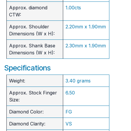
Approx. diamond
1.00cts
CTW:
Approx. Shoulder
2.20mm x 1.90mm
Dimensions (W x H):
Approx. Shank Base
2.30mm x 1.90mm
Dimensions (W x H):
Specifications
Weight:
3.40 grams
Approx. Stock Finger
6.50
Size:
Diamond Color:
FG
Diamond Clarity:
VS