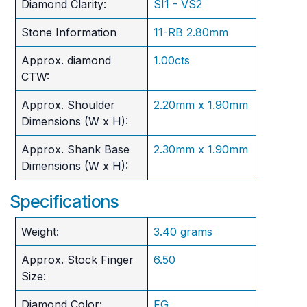
Diamond Clarity:
SI1 - VS2
Stone Information
11-RB 2.80mm
Approx. diamond
1.00cts
CTW:
Approx. Shoulder
2.20mm x 1.90mm
Dimensions (W x H):
Approx. Shank Base
2.30mm x 1.90mm
Dimensions (W x H):
Specifications
Weight:
3.40 grams
Approx. Stock Finger
6.50
Size:
Diamond Color:
FG