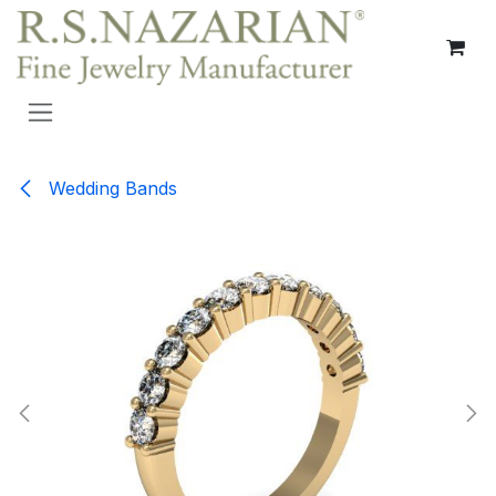
Skip to Content
Wedding Bands