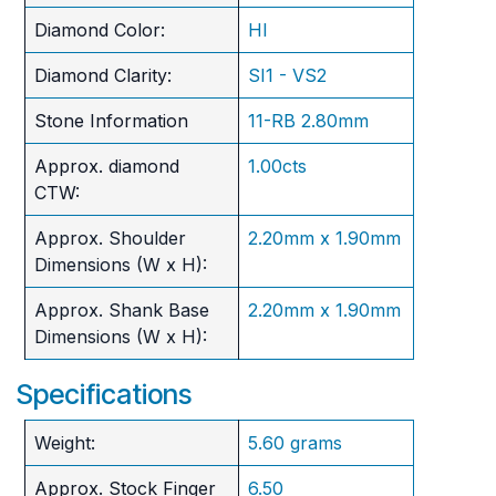
Diamond Color:
HI
Diamond Clarity:
SI1 - VS2
Stone Information
11-RB 2.80mm
Approx. diamond
1.00cts
CTW:
Approx. Shoulder
2.20mm x 1.90mm
Dimensions (W x H):
Approx. Shank Base
2.20mm x 1.90mm
Dimensions (W x H):
Specifications
Weight:
5.60 grams
Approx. Stock Finger
6.50