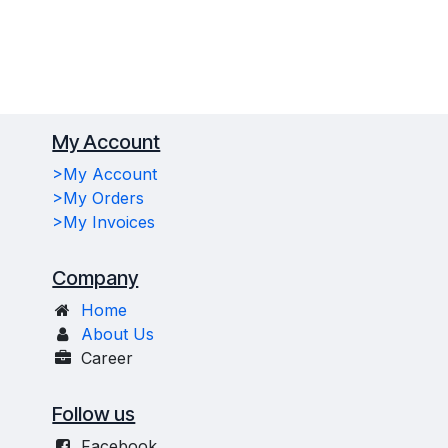
My Account
>My Account
>My Orders
>My Invoices
Company
Home
About Us
Career
Follow us
Facebook