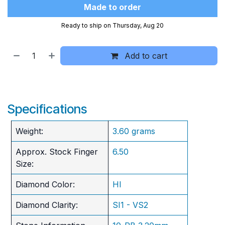
Made to order
Ready to ship on Thursday, Aug 20
Add to cart
Specifications
Weight:
3.60 grams
Approx. Stock Finger
6.50
Size:
Diamond Color:
HI
Diamond Clarity:
SI1 - VS2