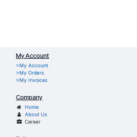
My Account
>My Account
>My Orders
>My Invoices
Company
Home
About Us
Career