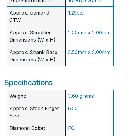
Stone Information
10-RB 3.20mm
Approx. diamond
1.25cts
CTW:
Approx. Shoulder
2.50mm x 2.00mm
Dimensions (W x H):
Approx. Shank Base
2.50mm x 2.00mm
Dimensions (W x H):
Specifications
Weight:
3.60 grams
Approx. Stock Finger
6.50
Size:
Diamond Color:
FG