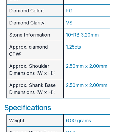
Diamond Color:
FG
Diamond Clarity:
VS
Stone Information
10-RB 3.20mm
Approx. diamond
1.25cts
CTW:
Approx. Shoulder
2.50mm x 2.00mm
Dimensions (W x H):
Approx. Shank Base
2.50mm x 2.00mm
Dimensions (W x H):
Specifications
Weight:
6.00 grams