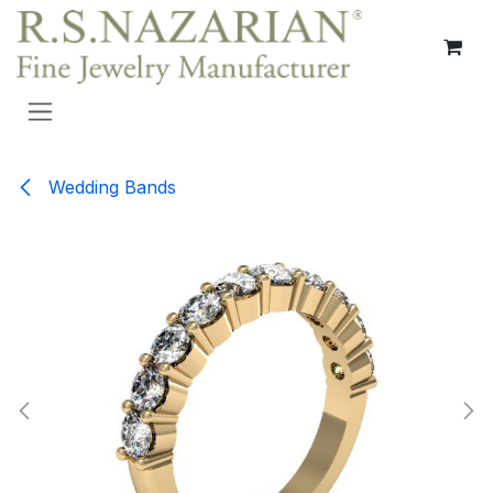
Skip to Content
Wedding Bands