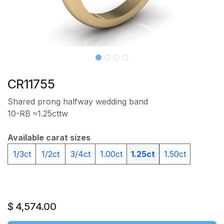
CR11755
Shared prong halfway wedding band
10-RB ≈1.25cttw
Available carat sizes
1/3ct
1/2ct
3/4ct
1.00ct
1.25ct
1.50ct
$
4,574.00