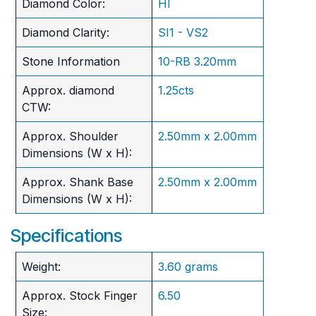
Diamond Color:
HI
Diamond Clarity:
SI1 - VS2
Stone Information
10-RB 3.20mm
Approx. diamond
1.25cts
CTW:
Approx. Shoulder
2.50mm x 2.00mm
Dimensions (W x H):
Approx. Shank Base
2.50mm x 2.00mm
Dimensions (W x H):
Specifications
Weight:
3.60 grams
Approx. Stock Finger
6.50
Size: