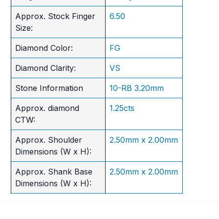
Approx. Stock Finger
6.50
Size:
Diamond Color:
FG
Diamond Clarity:
VS
Stone Information
10-RB 3.20mm
Approx. diamond
1.25cts
CTW:
Approx. Shoulder
2.50mm x 2.00mm
Dimensions (W x H):
Approx. Shank Base
2.50mm x 2.00mm
Dimensions (W x H):