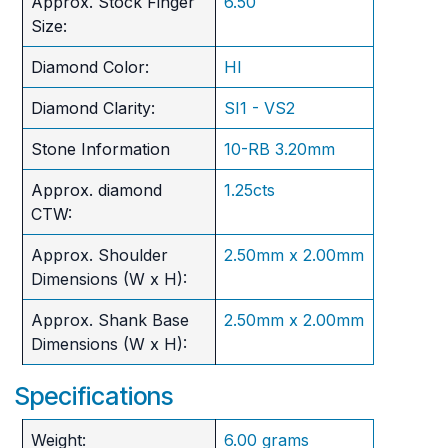
Approx. Stock Finger
6.50
Size:
Diamond Color:
HI
Diamond Clarity:
SI1 - VS2
Stone Information
10-RB 3.20mm
Approx. diamond
1.25cts
CTW:
Approx. Shoulder
2.50mm x 2.00mm
Dimensions (W x H):
Approx. Shank Base
2.50mm x 2.00mm
Dimensions (W x H):
Specifications
Weight:
6.00 grams