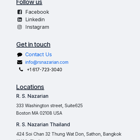
Follow us
Facebook
Linkedin
Instagram
Get in touch
Contact Us
info@rsnazarian.com
+1 617-723-3040
Locations
R. S. Nazarian
333 Washington street, Suite625
Boston MA 02108 USA
R. S. Nazarian Thailand
424 Soi Chan 32 Thung Wat Don, Sathon, Bangkok