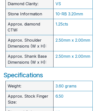
Diamond Clarity:
VS
Stone Information
10-RB 3.20mm
Approx. diamond
1.25cts
CTW:
Approx. Shoulder
2.50mm x 2.00mm
Dimensions (W x H):
Approx. Shank Base
2.50mm x 2.00mm
Dimensions (W x H):
Specifications
Weight:
3.60 grams
Approx. Stock Finger
6.50
Size: