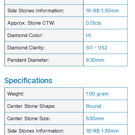
Side Stones Information:
16-RB 1.30mm
Approx. Stone CTW:
0.13cts
Diamond Color:
HI
Diamond Clarity:
SI1 - VS2
Pendant Diameter:
9.30mm
Specifications
Weight:
1.00 gram
Center Stone Shape:
Round
​Center Stone Size:
6.50mm
Side Stones Information:
16-RB 1.30mm