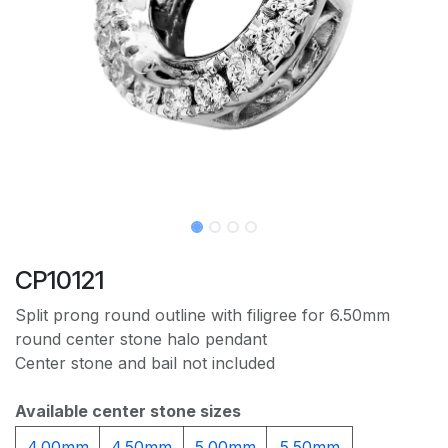
CP10121
Split prong round outline with filigree for 6.50mm
round center stone halo pendant
Center stone and bail not included
Available center stone sizes
4.00mm
4.50mm
5.00mm
5.50mm