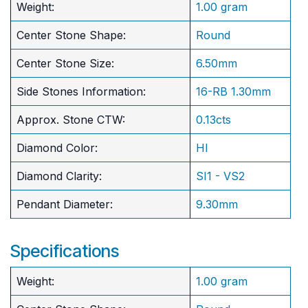
Weight:
1.00 gram
Center Stone Shape:
Round
​Center Stone Size:
6.50mm
Side Stones Information:
16-RB 1.30mm
Approx. Stone CTW:
0.13cts
Diamond Color:
HI
Diamond Clarity:
SI1 - VS2
Pendant Diameter:
9.30mm
Specifications
Weight:
1.00 gram