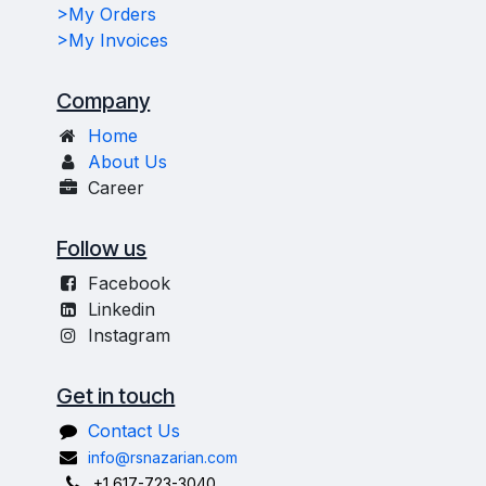
>My Orders
>My Invoices
Company
Home
About Us
Career
Follow us
Facebook
Linkedin
Instagram
Get in touch
Contact Us
info@rsnazarian.com
+1 617-723-3040