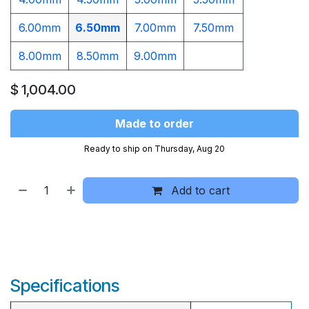
6.00mm
6.50mm
7.00mm
7.50mm
8.00mm
8.50mm
9.00mm​
$
1,004.00
Made to order
Ready to ship on Thursday, Aug 20
Add to cart
Specifications