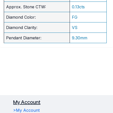
Approx. Stone CTW:
0.13cts
Diamond Color:
FG
Diamond Clarity:
VS
Pendant Diameter:
9.30mm
My Account
>My Account