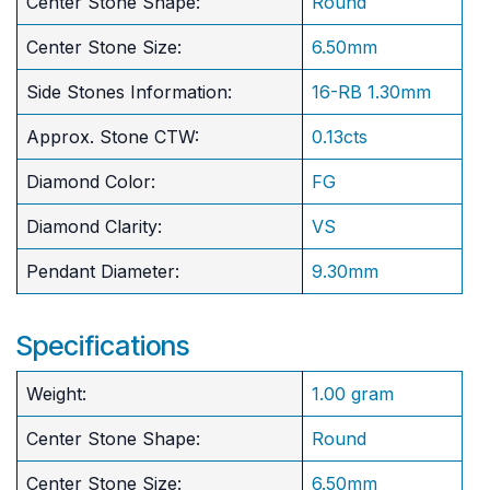
Center Stone Shape:
Round
​Center Stone Size:
6.50mm
Side Stones Information:
16-RB 1.30mm
Approx. Stone CTW:
0.13cts
Diamond Color:
FG
Diamond Clarity:
VS
Pendant Diameter:
9.30mm
Specifications
Weight:
1.00 gram
Center Stone Shape:
Round
​Center Stone Size:
6.50mm