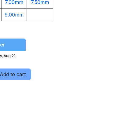
7.00mm
7.50mm
9.00mm​
er
y, Aug 21
Add to cart