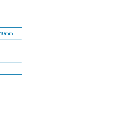
1.10mm