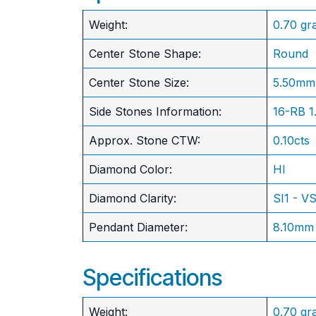
Weight:
0.70 gr
Center Stone Shape:
Round
​Center Stone Size:
5.50mm
Side Stones Information:
16-RB 
Approx. Stone CTW:
0.10cts
Diamond Color:
HI
Diamond Clarity:
SI1 - V
Pendant Diameter:
8.10mm
Specifications
Weight:
0.70 gr