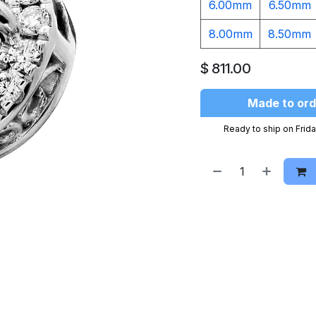
6.00mm
6.50mm
8.00mm
8.50mm
$
811.00
Made to ord
Ready to ship on Frida