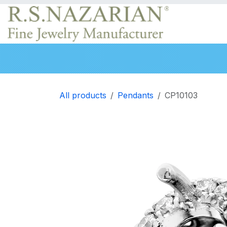
Skip to Content
Engagement rings
Wedding Bands
Neckla
All products
Pendants
CP10103