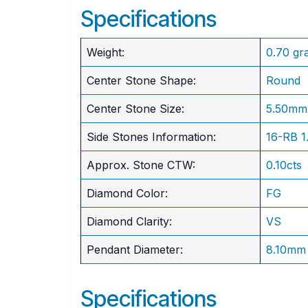
Specifications
Weight:
0.70 gr
Center Stone Shape:
Round
​Center Stone Size:
5.50mm
Side Stones Information:
16-RB 
Approx. Stone CTW:
0.10cts
Diamond Color:
FG
Diamond Clarity:
VS
Pendant Diameter:
8.10mm
Specifications