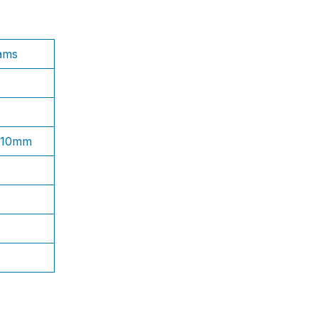
ams
1.10mm