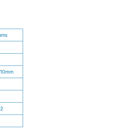
ams
1.10mm
S2