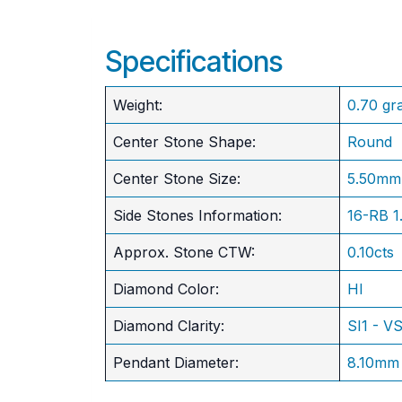
Specifications
Weight:
0.70 gr
Center Stone Shape:
Round
​Center Stone Size:
5.50mm
Side Stones Information:
16-RB 
Approx. Stone CTW:
0.10cts
Diamond Color:
HI
Diamond Clarity:
SI1 - V
Pendant Diameter:
8.10mm