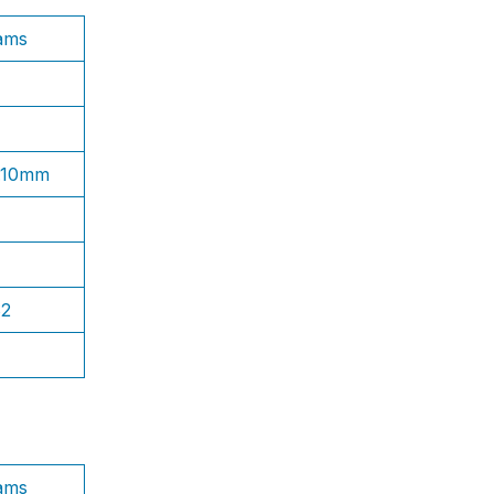
ams
1.10mm
S2
ams