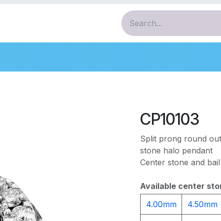
ces
Pendants
Bracelets
Earrings
Diamo
CP10103
Split prong round out
stone halo pendant
Center stone and bail
Available center sto
4.00mm
4.50mm