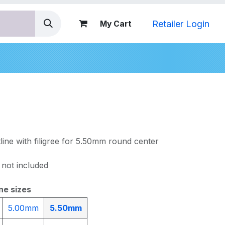
Retailer Login
My Cart
nds
line with filigree for 5.50mm round center
 not included
ne sizes
5.00mm
5.50mm