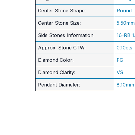
Center Stone Shape:
Round
​Center Stone Size:
5.50mm
Side Stones Information:
16-RB 
Approx. Stone CTW:
0.10cts
Diamond Color:
FG
Diamond Clarity:
VS
Pendant Diameter:
8.10mm