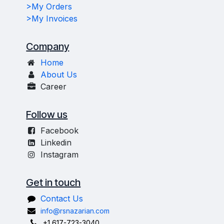
>My Orders
>My Invoices
Company
Home
About Us
Career
Follow us
Facebook
Linkedin
Instagram
Get in touch
Contact Us
info@rsnazarian.com
+1 617-723-3040