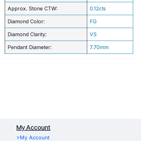
Approx. Stone CTW:
0.12cts
Diamond Color:
FG
Diamond Clarity:
VS
Pendant Diameter:
7.70mm
My Account
>My Account