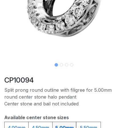
CP10094
Split prong round outline with filigree for 5.00mm
round center stone halo pendant
Center stone and bail not included
Available center stone sizes
4.00mm
4.50mm
5.00mm
5.50mm