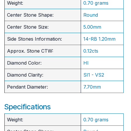
Weight:
0.70 grams
Center Stone Shape:
Round
​Center Stone Size:
5.00mm
Side Stones Information:
14-RB 1.20mm
Approx. Stone CTW:
0.12cts
Diamond Color:
HI
Diamond Clarity:
SI1 - VS2
Pendant Diameter:
7.70mm
Specifications
Weight:
0.70 grams