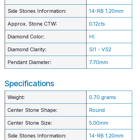
Side Stones Information:
14-RB 1.20mm
Approx. Stone CTW:
0.12cts
Diamond Color:
HI
Diamond Clarity:
SI1 - VS2
Pendant Diameter:
7.70mm
Specifications
Weight:
0.70 grams
Center Stone Shape:
Round
​Center Stone Size:
5.00mm
Side Stones Information:
14-RB 1.20mm