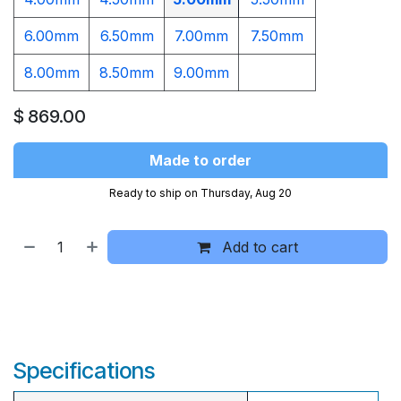
6.00mm
6.50mm
7.00mm
7.50mm
8.00mm
8.50mm
9.00mm​
$
869.00
Made to order
Ready to ship on Thursday, Aug 20
Add to cart
Specifications