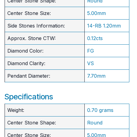
Center Stone Shape:
Round
​Center Stone Size:
5.00mm
Side Stones Information:
14-RB 1.20mm
Approx. Stone CTW:
0.12cts
Diamond Color:
FG
Diamond Clarity:
VS
Pendant Diameter:
7.70mm
Specifications
Weight:
0.70 grams
Center Stone Shape:
Round
​Center Stone Size:
5.00mm