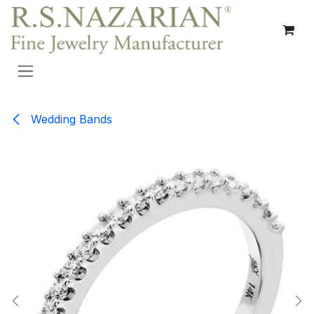
Skip to Content
Wedding Bands