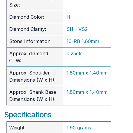
Size:
Diamond Color:
HI
Diamond Clarity:
SI1 - VS2
Stone Information
16-RB 1.60mm
Approx. diamond
0.25cts
CTW:
Approx. Shoulder
1.80mm x 1.40mm
Dimensions (W x H):
Approx. Shank Base
1.80mm x 1.40mm
Dimensions (W x H):
Specifications
Weight:
1.90 grams