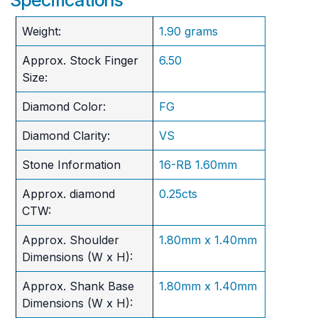
Weight:
1.90 grams
Approx. Stock Finger
6.50
Size:
Diamond Color:
FG
Diamond Clarity:
VS
Stone Information
16-RB 1.60mm
Approx. diamond
0.25cts
CTW:
Approx. Shoulder
1.80mm x 1.40mm
Dimensions (W x H):
Approx. Shank Base
1.80mm x 1.40mm
Dimensions (W x H):