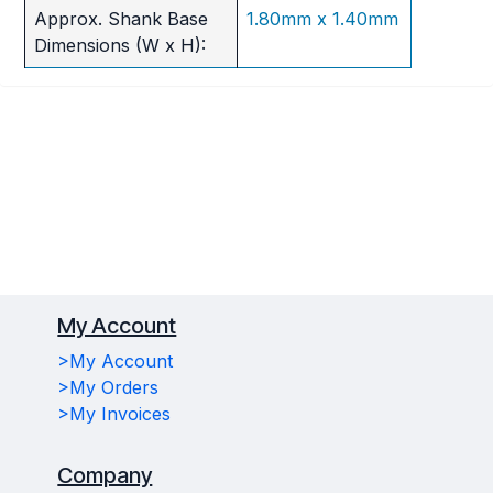
Approx. Shank Base
1.80mm x 1.40mm
Dimensions (W x H):
My Account
>My Account
>My Orders
>My Invoices
Company