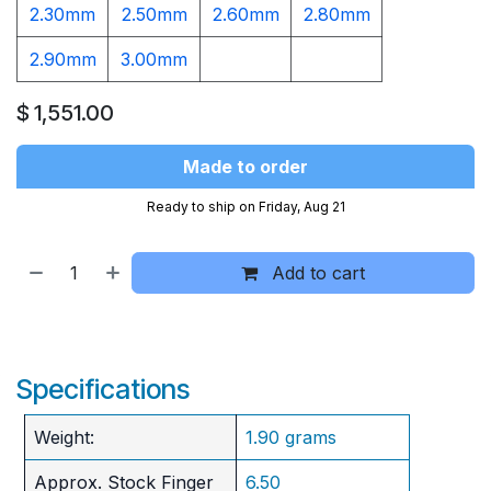
2.30mm
2.50mm
2.60mm
2.80mm
2.90mm
3.00mm
$
1,551.00
Made to order
Ready to ship on Friday, Aug 21
Add to cart
Specifications
Weight:
1.90 grams
Approx. Stock Finger
6.50