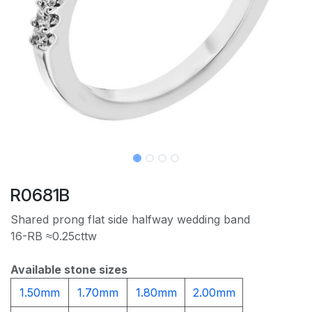
R0681B
Shared prong flat side halfway wedding band
16-RB ≈0.25cttw
Available stone sizes
1.50mm
1.70mm
1.80mm
2.00mm