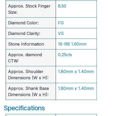
Approx. Stock Finger
6.50
Size:
Diamond Color:
FG
Diamond Clarity:
VS
Stone Information
16-RB 1.60mm
Approx. diamond
0.25cts
CTW:
Approx. Shoulder
1.80mm x 1.40mm
Dimensions (W x H):
Approx. Shank Base
1.80mm x 1.40mm
Dimensions (W x H):
Specifications