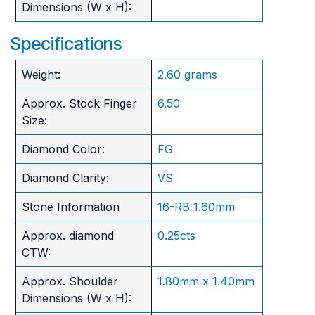
Dimensions (W x H):
Specifications
Weight:
2.60 grams
Approx. Stock Finger
6.50
Size:
Diamond Color:
FG
Diamond Clarity:
VS
Stone Information
16-RB 1.60mm
Approx. diamond
0.25cts
CTW:
Approx. Shoulder
1.80mm x 1.40mm
Dimensions (W x H):