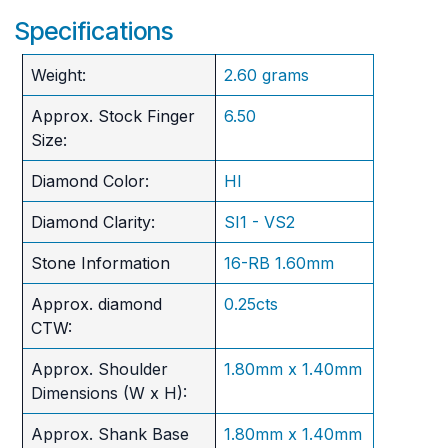
Specifications
Weight:
2.60 grams
Approx. Stock Finger
6.50
Size:
Diamond Color:
HI
Diamond Clarity:
SI1 - VS2
Stone Information
16-RB 1.60mm
Approx. diamond
0.25cts
CTW:
Approx. Shoulder
1.80mm x 1.40mm
Dimensions (W x H):
Approx. Shank Base
1.80mm x 1.40mm