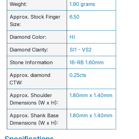
Weight:
1.90 grams
Approx. Stock Finger
6.50
Size:
Diamond Color:
HI
Diamond Clarity:
SI1 - VS2
Stone Information
16-RB 1.60mm
Approx. diamond
0.25cts
CTW:
Approx. Shoulder
1.80mm x 1.40mm
Dimensions (W x H):
Approx. Shank Base
1.80mm x 1.40mm
Dimensions (W x H):
Specifications