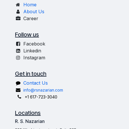
Home
About Us
Career
Follow us
Facebook
Linkedin
Instagram
Get in touch
Contact Us
info@rsnazarian.com
+1 617-723-3040
Locations
R. S. Nazarian