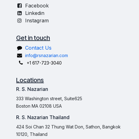
Facebook
Linkedin
Instagram
Get in touch
Contact Us
info@rsnazarian.com
+1 617-723-3040
Locations
R. S. Nazarian
333 Washington street, Suite625
Boston MA 02108 USA
R. S. Nazarian Thailand
424 Soi Chan 32 Thung Wat Don, Sathon, Bangkok
10120, Thailand