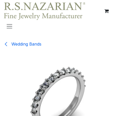
Skip to Content
Wedding Bands