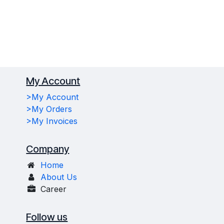
My Account
>My Account
>My Orders
>My Invoices
Company
Home
About Us
Career
Follow us