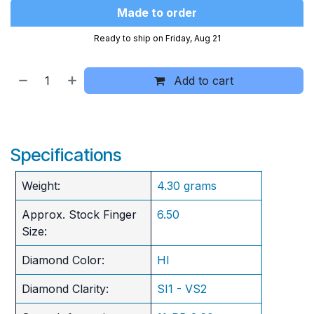
Made to order
Ready to ship on Friday, Aug 21
Add to cart
Specifications
Weight:
4.30 grams
Approx. Stock Finger
6.50
Size:
Diamond Color:
HI
Diamond Clarity:
SI1 - VS2