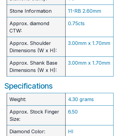
Stone Information
11-RB 2.60mm
Approx. diamond
0.75cts
CTW:
Approx. Shoulder
3.00mm x 1.70mm
Dimensions (W x H):
Approx. Shank Base
3.00mm x 1.70mm
Dimensions (W x H):
Specifications
Weight:
4.30 grams
Approx. Stock Finger
6.50
Size:
Diamond Color:
HI