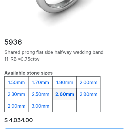
5936
Shared prong flat side halfway wedding band
11-RB ≈0.75cttw
Available stone sizes
1.50mm
1.70mm
1.80mm
2.00mm
2.30mm
2.50mm
2.60mm
2.80mm
2.90mm
3.00mm
$
4,034.00