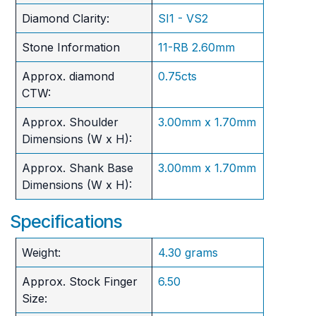
Diamond Clarity:
SI1 - VS2
Stone Information
11-RB 2.60mm
Approx. diamond
0.75cts
CTW:
Approx. Shoulder
3.00mm x 1.70mm
Dimensions (W x H):
Approx. Shank Base
3.00mm x 1.70mm
Dimensions (W x H):
Specifications
Weight:
4.30 grams
Approx. Stock Finger
6.50
Size: