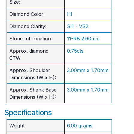
Size:
Diamond Color:
HI
Diamond Clarity:
SI1 - VS2
Stone Information
11-RB 2.60mm
Approx. diamond
0.75cts
CTW:
Approx. Shoulder
3.00mm x 1.70mm
Dimensions (W x H):
Approx. Shank Base
3.00mm x 1.70mm
Dimensions (W x H):
Specifications
Weight:
6.00 grams