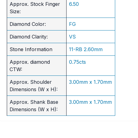
Approx. Stock Finger
6.50
Size:
Diamond Color:
FG
Diamond Clarity:
VS
Stone Information
11-RB 2.60mm
Approx. diamond
0.75cts
CTW:
Approx. Shoulder
3.00mm x 1.70mm
Dimensions (W x H):
Approx. Shank Base
3.00mm x 1.70mm
Dimensions (W x H):