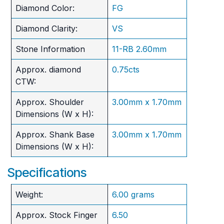
Diamond Color:
FG
Diamond Clarity:
VS
Stone Information
11-RB 2.60mm
Approx. diamond
0.75cts
CTW:
Approx. Shoulder
3.00mm x 1.70mm
Dimensions (W x H):
Approx. Shank Base
3.00mm x 1.70mm
Dimensions (W x H):
Specifications
Weight:
6.00 grams
Approx. Stock Finger
6.50