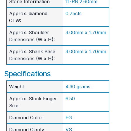
Stone Information
11-RB 2.60mm
Approx. diamond
0.75cts
CTW:
Approx. Shoulder
3.00mm x 1.70mm
Dimensions (W x H):
Approx. Shank Base
3.00mm x 1.70mm
Dimensions (W x H):
Specifications
Weight:
4.30 grams
Approx. Stock Finger
6.50
Size:
Diamond Color:
FG
Diamond Clarity:
VS