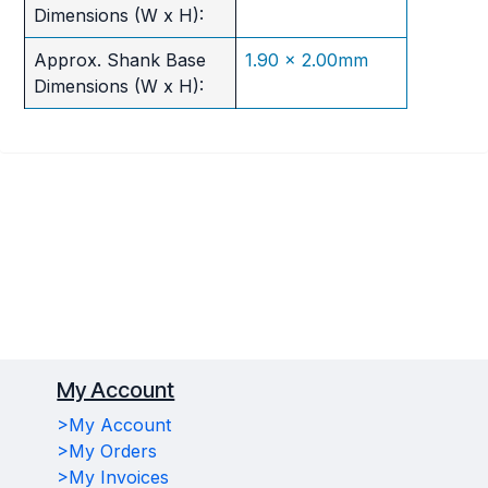
Dimensions (W x H):
Approx. Shank Base
1.90 x 2.00mm
Dimensions (W x H):
My Account
>My Account
>My Orders
>My Invoices