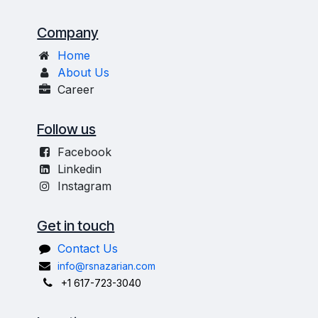
Company
Home
About Us
Career
Follow us
Facebook
Linkedin
Instagram
Get in touch
Contact Us
info@rsnazarian.com
+1 617-723-3040