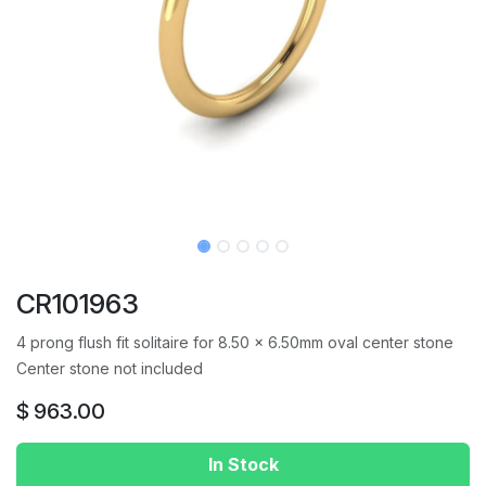
CR101963
4 prong flush fit solitaire for 8.50 x 6.50mm oval center stone
Center stone not included
$
963.00
In Stock