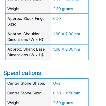
Weight:
2.30 grams
Approx. Stock Finger
6.50
Size:
Approx. Shoulder
1.90 x 2.00mm
Dimensions (W x H):
Approx. Shank Base
1.90 x 2.00mm
Dimensions (W x H):
Specifications
Center Stone Shape:
Oval
Center Stone Size:
8.50 x 6.50mm
Weight:
2.30 grams