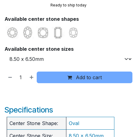
Ready to ship today
Available center stone shapes
Available center stone sizes
Add to cart
Specifications
Center Stone Shape:
Oval
Center Stone Size:
8.50 x 6.50mm