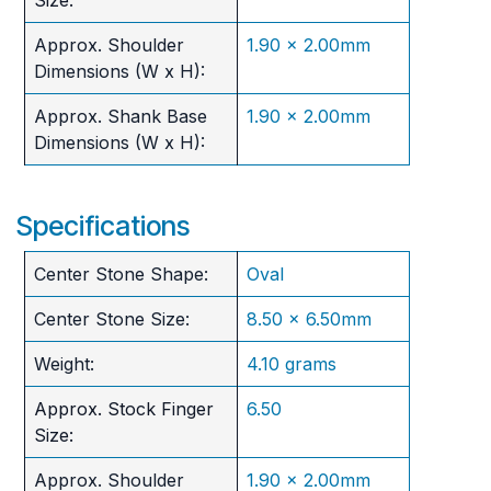
Approx. Shoulder
1.90 x 2.00mm
Dimensions (W x H):
Approx. Shank Base
1.90 x 2.00mm
Dimensions (W x H):
Specifications
Center Stone Shape:
Oval
Center Stone Size:
8.50 x 6.50mm
Weight:
4.10 grams
Approx. Stock Finger
6.50
Size:
Approx. Shoulder
1.90 x 2.00mm