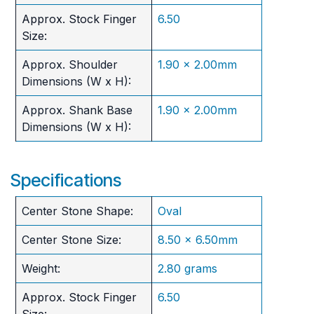
Approx. Stock Finger
6.50
Size:
Approx. Shoulder
1.90 x 2.00mm
Dimensions (W x H):
Approx. Shank Base
1.90 x 2.00mm
Dimensions (W x H):
Specifications
Center Stone Shape:
Oval
Center Stone Size:
8.50 x 6.50mm
Weight:
2.80 grams
Approx. Stock Finger
6.50
Size: