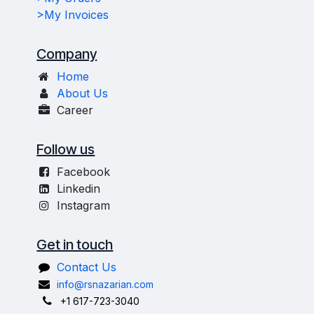
>My Invoices
Company
Home
About Us
Career
Follow us
Facebook
Linkedin
Instagram
Get in touch
Contact Us
info@rsnazarian.com
+1 617-723-3040