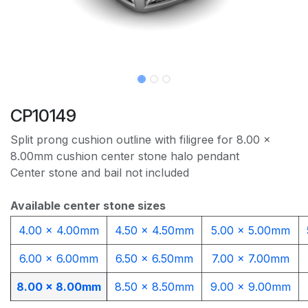
CP10149
Split prong cushion outline with filigree for 8.00 x
8.00mm cushion center stone halo pendant
Center stone and bail not included
Available center stone sizes
4.00 x 4.00mm​
4.50 x 4.50mm
5.00 x 5.00mm
6.00 x 6.00mm
6.50 x 6.50mm
7.00 x 7.00mm
8.00 x 8.00mm
8.50 x 8.50mm
9.00 x 9.00mm​