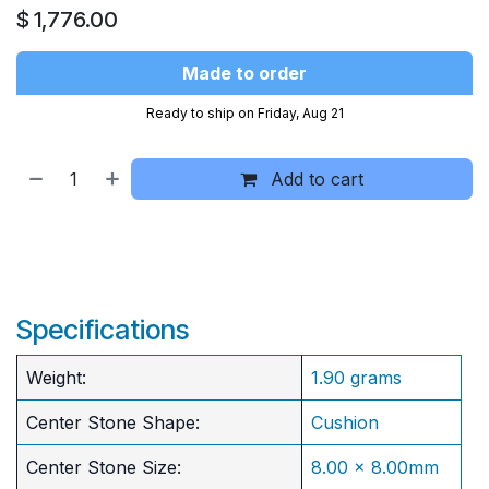
$
1,776.00
Made to order
Ready to ship on Friday, Aug 21
Add to cart
Specifications
Weight:
1.90 grams
Center Stone Shape:
Cushion
​Center Stone Size:
8.00 x 8.00mm