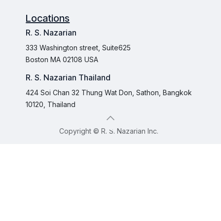
Locations
R. S. Nazarian
333 Washington street, Suite625
Boston MA 02108 USA
R. S. Nazarian Thailand
424 Soi Chan 32 Thung Wat Don, Sathon, Bangkok
10120, Thailand
Copyright © R. S. Nazarian Inc.