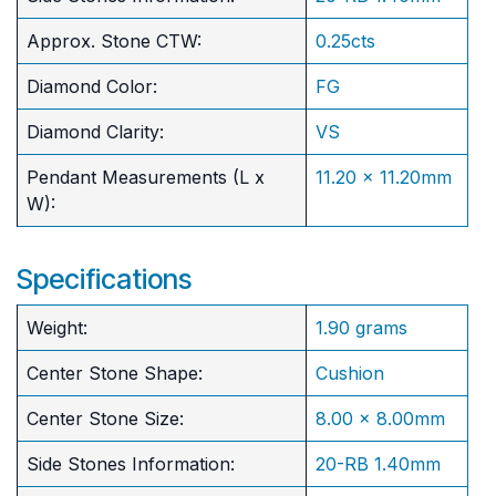
Approx. Stone CTW:
0.25cts
Diamond Color:
FG
Diamond Clarity:
VS
Pendant Measurements (L x
11.20 x 11.20mm
W):
Specifications
Weight:
1.90 grams
Center Stone Shape:
Cushion
​Center Stone Size:
8.00 x 8.00mm
Side Stones Information:
20-RB 1.40mm