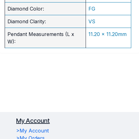
Diamond Color:
FG
Diamond Clarity:
VS
Pendant Measurements (L x
11.20 x 11.20mm
W):
My Account
>My Account
>My Orders