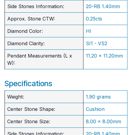
Side Stones Information:
20-RB 1.40mm
Approx. Stone CTW:
0.25cts
Diamond Color:
HI
Diamond Clarity:
SI1 - VS2
Pendant Measurements (L x
11.20 x 11.20mm
W):
Specifications
Weight:
1.90 grams
Center Stone Shape:
Cushion
​Center Stone Size:
8.00 x 8.00mm
Side Stones Information:
20-RB 1.40mm