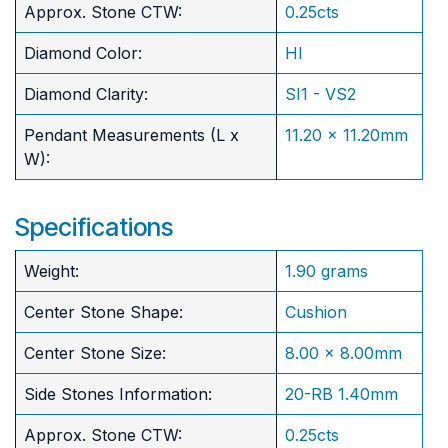
Approx. Stone CTW:
0.25cts
Diamond Color:
HI
Diamond Clarity:
SI1 - VS2
Pendant Measurements (L x
11.20 x 11.20mm
W):
Specifications
Weight:
1.90 grams
Center Stone Shape:
Cushion
​Center Stone Size:
8.00 x 8.00mm
Side Stones Information:
20-RB 1.40mm
Approx. Stone CTW:
0.25cts