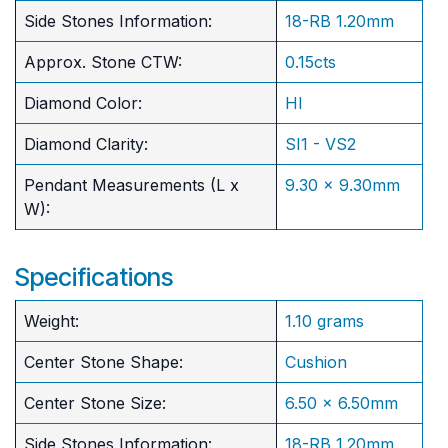
Side Stones Information:
18-RB 1.20mm
Approx. Stone CTW:
0.15cts
Diamond Color:
HI
Diamond Clarity:
SI1 - VS2
Pendant Measurements (L x
9.30 x 9.30mm
W):
Specifications
Weight:
1.10 grams
Center Stone Shape:
Cushion
​Center Stone Size:
6.50 x 6.50mm
Side Stones Information:
18-RB 1.20mm