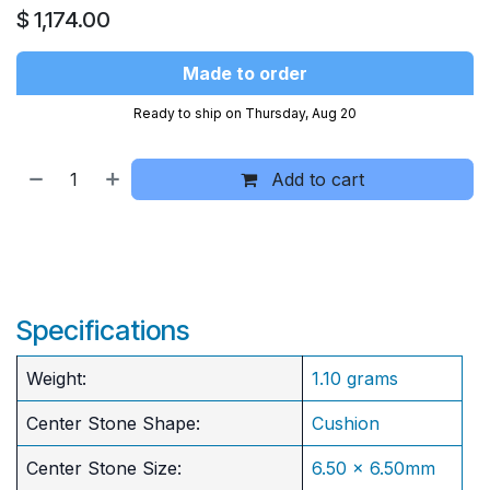
$
1,174.00
Made to order
Ready to ship on Thursday, Aug 20
Add to cart
Specifications
Weight:
1.10 grams
Center Stone Shape:
Cushion
​Center Stone Size:
6.50 x 6.50mm