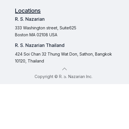
Locations
R. S. Nazarian
333 Washington street, Suite625
Boston MA 02108 USA
R. S. Nazarian Thailand
424 Soi Chan 32 Thung Wat Don, Sathon, Bangkok
10120, Thailand
Copyright © R. S. Nazarian Inc.