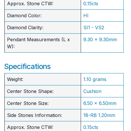
Approx. Stone CTW:
0.15cts
Diamond Color:
HI
Diamond Clarity:
SI1 - VS2
Pendant Measurements (L x
9.30 x 9.30mm
W):
Specifications
Weight:
1.10 grams
Center Stone Shape:
Cushion
​Center Stone Size:
6.50 x 6.50mm
Side Stones Information:
18-RB 1.20mm
Approx. Stone CTW:
0.15cts