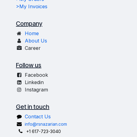
>My Invoices
Company
Home
About Us
Career
Follow us
Facebook
Linkedin
Instagram
Get in touch
Contact Us
info@rsnazarian.com
+1 617-723-3040