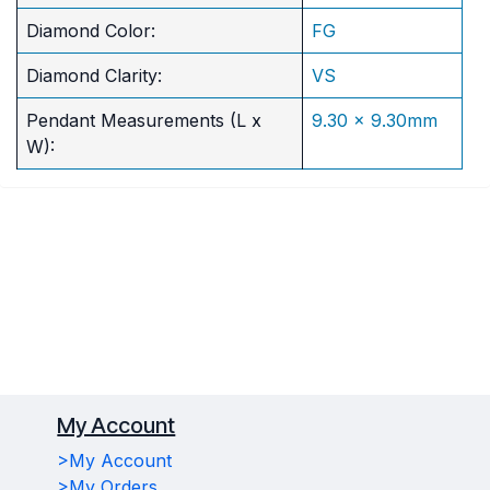
Diamond Color:
FG
Diamond Clarity:
VS
Pendant Measurements (L x
9.30 x 9.30mm
W):
My Account
>My Account
>My Orders