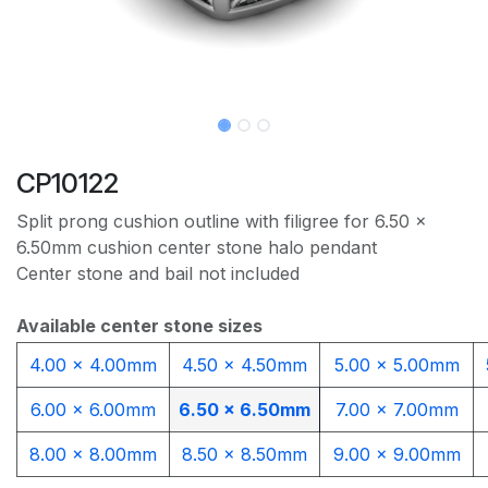
CP10122
Split prong cushion outline with filigree for 6.50 x
6.50mm cushion center stone halo pendant
Center stone and bail not included
Available center stone sizes
4.00 x 4.00mm​
4.50 x 4.50mm
5.00 x 5.00mm
6.00 x 6.00mm
6.50 x 6.50mm
7.00 x 7.00mm
8.00 x 8.00mm
8.50 x 8.50mm
9.00 x 9.00mm​