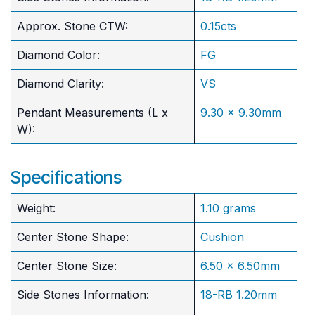
Approx. Stone CTW:
0.15cts
Diamond Color:
FG
Diamond Clarity:
VS
Pendant Measurements (L x
9.30 x 9.30mm
W):
Specifications
Weight:
1.10 grams
Center Stone Shape:
Cushion
​Center Stone Size:
6.50 x 6.50mm
Side Stones Information:
18-RB 1.20mm