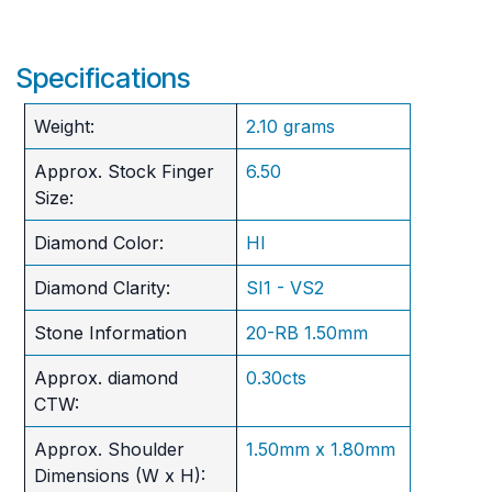
Specifications
Weight:
2.10 grams
Approx. Stock Finger
6.50
Size:
Diamond Color:
HI
Diamond Clarity:
SI1 - VS2
Stone Information
20-RB 1.50mm
Approx. diamond
0.30cts
CTW:
Approx. Shoulder
1.50mm x 1.80mm
Dimensions (W x H):