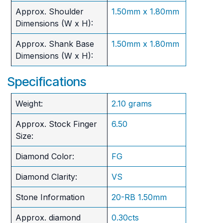
Approx. Shoulder
1.50mm x 1.80mm
Dimensions (W x H):
Approx. Shank Base
1.50mm x 1.80mm
Dimensions (W x H):
Specifications
Weight:
2.10 grams
Approx. Stock Finger
6.50
Size:
Diamond Color:
FG
Diamond Clarity:
VS
Stone Information
20-RB 1.50mm
Approx. diamond
0.30cts