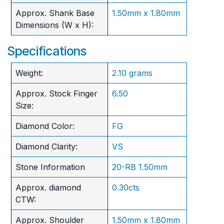
Approx. Shank Base
1.50mm x 1.80mm
Dimensions (W x H):
Specifications
Weight:
2.10 grams
Approx. Stock Finger
6.50
Size:
Diamond Color:
FG
Diamond Clarity:
VS
Stone Information
20-RB 1.50mm
Approx. diamond
0.30cts
CTW:
Approx. Shoulder
1.50mm x 1.80mm