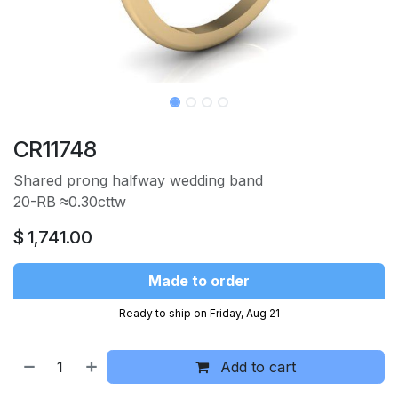
CR11748
Shared prong halfway wedding band
20-RB
≈
0.30cttw
$
1,741.00
Made to order
Ready to ship on Friday, Aug 21
Add to cart