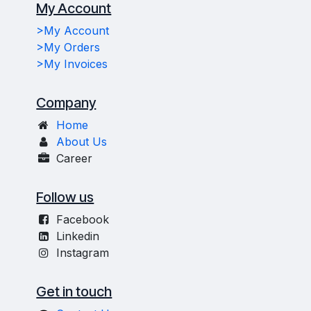
My Account
>My Account
>My Orders
>My Invoices
Company
Home
About Us
Career
Follow us
Facebook
Linkedin
Instagram
Get in touch