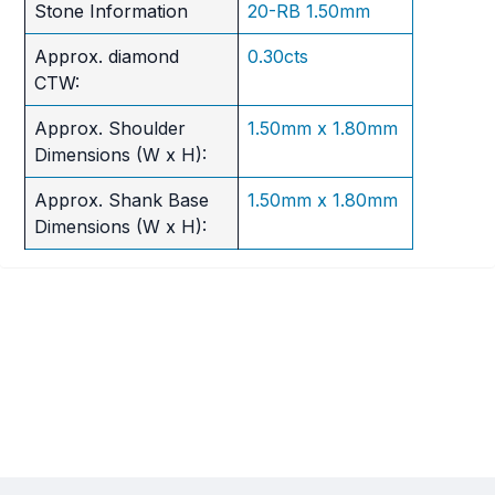
Stone Information
20-RB 1.50mm
Approx. diamond
0.30cts
CTW:
Approx. Shoulder
1.50mm x 1.80mm
Dimensions (W x H):
Approx. Shank Base
1.50mm x 1.80mm
Dimensions (W x H):