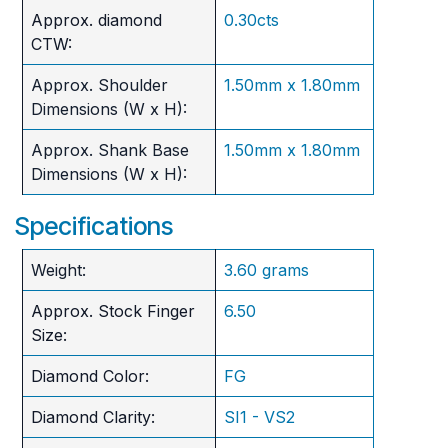
Approx. diamond
0.30cts
CTW:
Approx. Shoulder
1.50mm x 1.80mm
Dimensions (W x H):
Approx. Shank Base
1.50mm x 1.80mm
Dimensions (W x H):
Specifications
Weight:
3.60 grams
Approx. Stock Finger
6.50
Size:
Diamond Color:
FG
Diamond Clarity:
SI1 - VS2