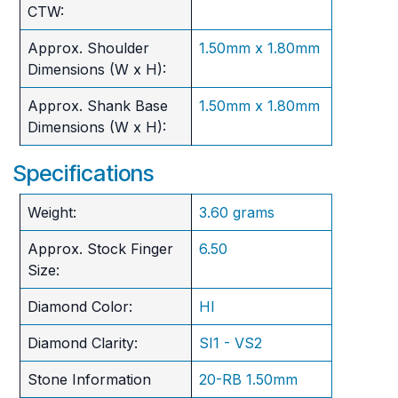
CTW:
Approx. Shoulder
1.50mm x 1.80mm
Dimensions (W x H):
Approx. Shank Base
1.50mm x 1.80mm
Dimensions (W x H):
Specifications
Weight:
3.60 grams
Approx. Stock Finger
6.50
Size:
Diamond Color:
HI
Diamond Clarity:
SI1 - VS2
Stone Information
20-RB 1.50mm