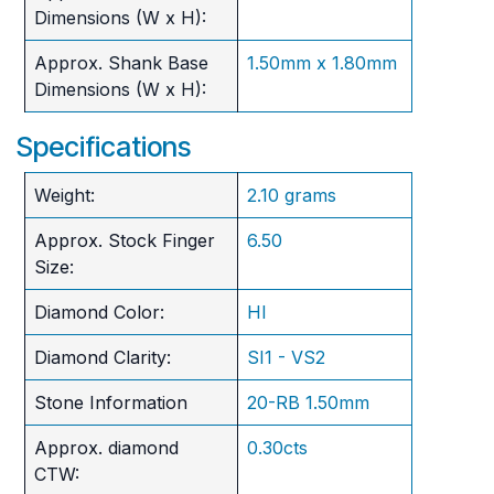
Dimensions (W x H):
Approx. Shank Base
1.50mm x 1.80mm
Dimensions (W x H):
Specifications
Weight:
2.10 grams
Approx. Stock Finger
6.50
Size:
Diamond Color:
HI
Diamond Clarity:
SI1 - VS2
Stone Information
20-RB 1.50mm
Approx. diamond
0.30cts
CTW: