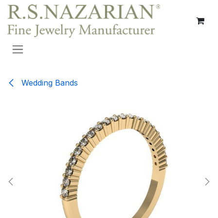
Skip to Content
Wedding Bands