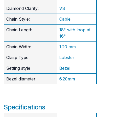
Diamond Clarity:
VS
Chain Style:
Cable
Chain Length:
18" with loop at
16"
Chain Width:
1.20 mm
Clasp Type:
Lobster
Setting style
Bezel
Bezel diameter
6.20mm
Specifications