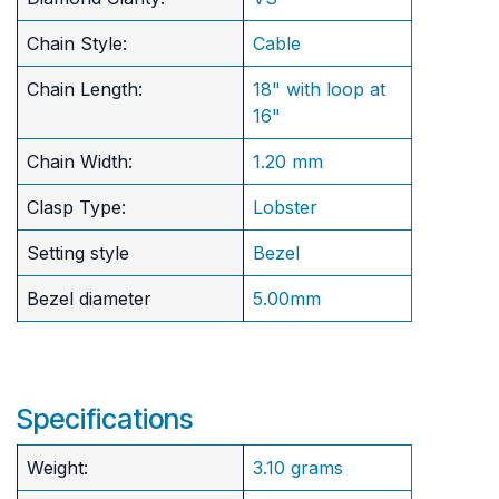
Chain Style:
Cable
Chain Length:
18" with loop at
16"
Chain Width:
1.20 mm
Clasp Type:
Lobster
Setting style
Bezel
Bezel diameter
5.00mm
Specifications
Weight:
3.10 grams