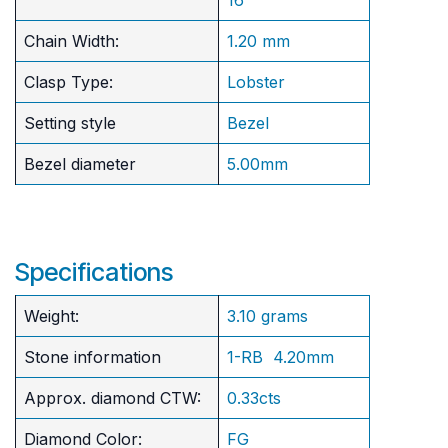
Chain Width:
1.20 mm
Clasp Type:
Lobster
Setting style
Bezel
Bezel diameter
5.00mm
Specifications
Weight:
3.10 grams
Stone information
1-RB 4.20mm
Approx. diamond CTW:
0.33cts
Diamond Color:
FG