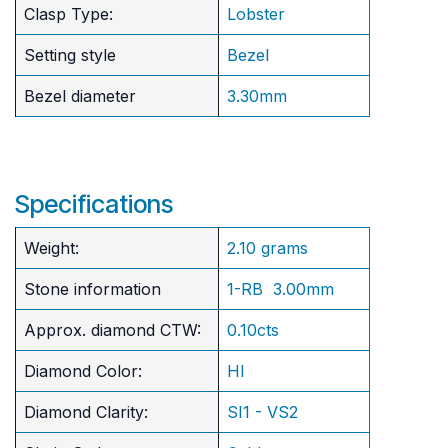
Clasp Type:
Lobster
Setting style
Bezel
Bezel diameter
3.30mm
Specifications
Weight:
2.10 grams
Stone information
1-RB 3.00mm
Approx. diamond CTW:
0.10cts
Diamond Color:
HI
Diamond Clarity:
SI1 - VS2