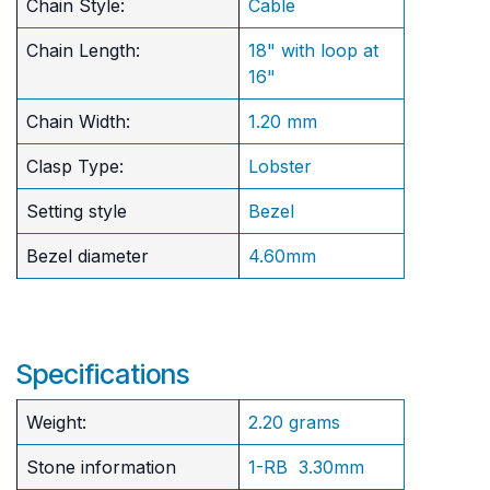
Chain Style:
Cable
Chain Length:
18" with loop at
16"
Chain Width:
1.20 mm
Clasp Type:
Lobster
Setting style
Bezel
Bezel diameter
4.60mm
Specifications
Weight:
2.20 grams
Stone information
1-RB 3.30mm