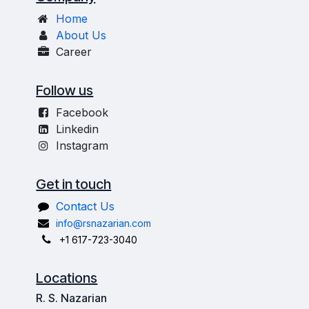
Home
About Us
Career
Follow us
Facebook
Linkedin
Instagram
Get in touch
Contact Us
info@rsnazarian.com
+1 617-723-3040
Locations
R. S. Nazarian