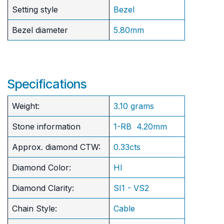
Setting style
Bezel
Bezel diameter
5.80mm
Specifications
Weight:
3.10 grams
Stone information
1-RB 4.20mm
Approx. diamond CTW:
0.33cts
Diamond Color:
HI
Diamond Clarity:
SI1 - VS2
Chain Style:
Cable