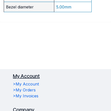
Bezel diameter
5.00mm
My Account
>My Account
>My Orders
>My Invoices
Company