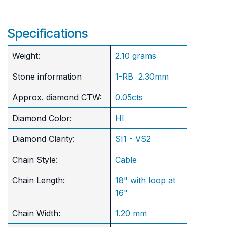
Specifications
Weight:
2.10 grams
Stone information
1-RB 2.30mm
Approx. diamond CTW:
0.05cts
Diamond Color:
HI
Diamond Clarity:
SI1 - VS2
Chain Style:
Cable
Chain Length:
18" with loop at
16"
Chain Width:
1.20 mm