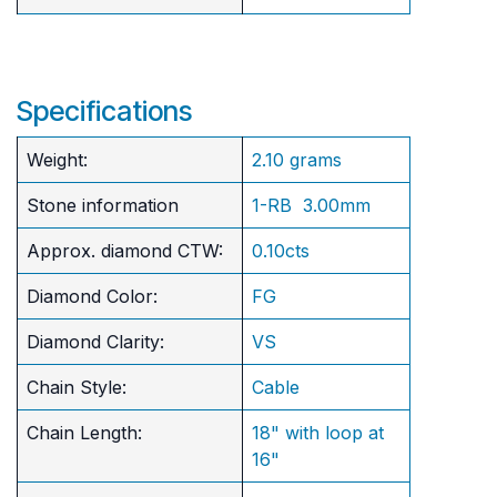
Specifications
Weight:
2.10 grams
Stone information
1-RB 3.00mm
Approx. diamond CTW:
0.10cts
Diamond Color:
FG
Diamond Clarity:
VS
Chain Style:
Cable
Chain Length:
18" with loop at
16"