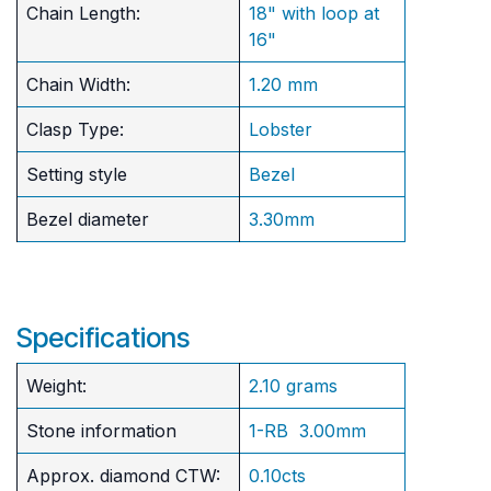
Chain Length:
18" with loop at
16"
Chain Width:
1.20 mm
Clasp Type:
Lobster
Setting style
Bezel
Bezel diameter
3.30mm
Specifications
Weight:
2.10 grams
Stone information
1-RB 3.00mm
Approx. diamond CTW:
0.10cts