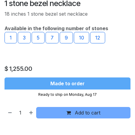
1 stone bezel necklace
18 inches 1 stone bezel set necklace
Available in the following number of stones
1
3
5
7
9
10
12
$
1,255.00
Made to order
Ready to ship on Monday, Aug 17
Add to cart