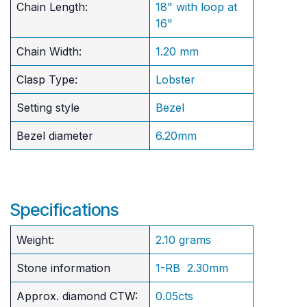
Chain Length:
18" with loop at
16"
Chain Width:
1.20 mm
Clasp Type:
Lobster
Setting style
Bezel
Bezel diameter
6.20mm
Specifications
Weight:
2.10 grams
Stone information
1-RB 2.30mm
Approx. diamond CTW:
0.05cts