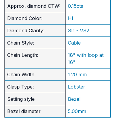
Approx. diamond CTW:
0.15cts
Diamond Color:
HI
Diamond Clarity:
SI1 - VS2
Chain Style:
Cable
Chain Length:
18" with loop at
16"
Chain Width:
1.20 mm
Clasp Type:
Lobster
Setting style
Bezel
Bezel diameter
5.00mm