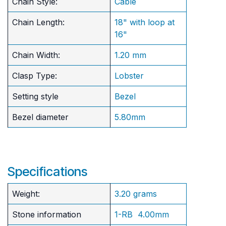
Chain Style:
Cable
Chain Length:
18" with loop at
16"
Chain Width:
1.20 mm
Clasp Type:
Lobster
Setting style
Bezel
Bezel diameter
5.80mm
Specifications
Weight:
3.20 grams
Stone information
1-RB 4.00mm