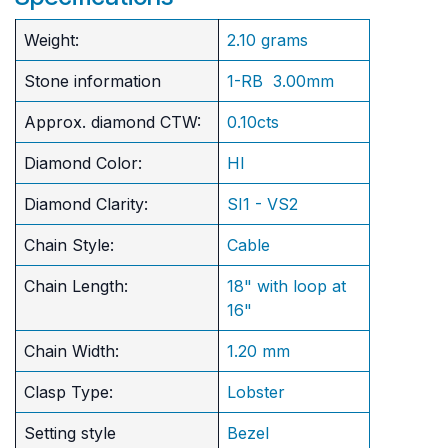
Weight:
2.10 grams
Stone information
1-RB 3.00mm
Approx. diamond CTW:
0.10cts
Diamond Color:
HI
Diamond Clarity:
SI1 - VS2
Chain Style:
Cable
Chain Length:
18" with loop at
16"
Chain Width:
1.20 mm
Clasp Type:
Lobster
Setting style
Bezel