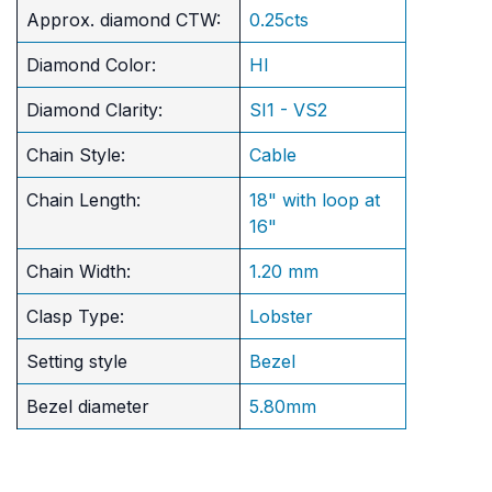
Approx. diamond CTW:
0.25cts
Diamond Color:
HI
Diamond Clarity:
SI1 - VS2
Chain Style:
Cable
Chain Length:
18" with loop at
16"
Chain Width:
1.20 mm
Clasp Type:
Lobster
Setting style
Bezel
Bezel diameter
5.80mm