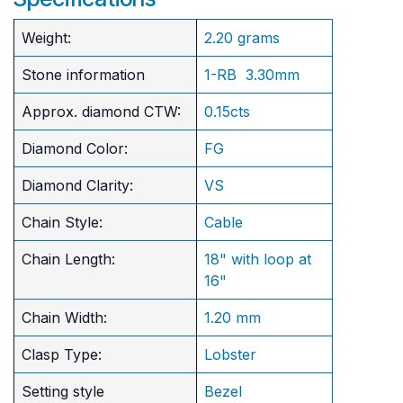
Weight:
2.20 grams
Stone information
1-RB 3.30mm
Approx. diamond CTW:
0.15cts
Diamond Color:
FG
Diamond Clarity:
VS
Chain Style:
Cable
Chain Length:
18" with loop at
16"
Chain Width:
1.20 mm
Clasp Type:
Lobster
Setting style
Bezel