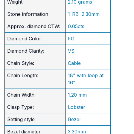
Weight:
2.10 grams
Stone information
1-RB 2.30mm
Approx. diamond CTW:
0.05cts
Diamond Color:
FG
Diamond Clarity:
VS
Chain Style:
Cable
Chain Length:
18" with loop at
16"
Chain Width:
1.20 mm
Clasp Type:
Lobster
Setting style
Bezel
Bezel diameter
3.30mm