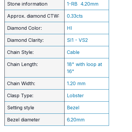
Stone information
1-RB 4.20mm
Approx. diamond CTW:
0.33cts
Diamond Color:
HI
Diamond Clarity:
SI1 - VS2
Chain Style:
Cable
Chain Length:
18" with loop at
16"
Chain Width:
1.20 mm
Clasp Type:
Lobster
Setting style
Bezel
Bezel diameter
6.20mm