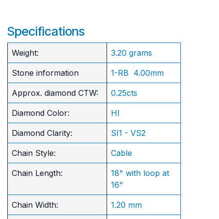
Specifications
Weight:
3.20 grams
Stone information
1-RB 4.00mm
Approx. diamond CTW:
0.25cts
Diamond Color:
HI
Diamond Clarity:
SI1 - VS2
Chain Style:
Cable
Chain Length:
18" with loop at
16"
Chain Width:
1.20 mm