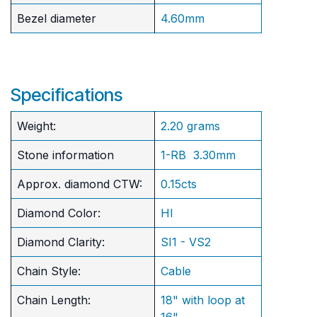
Bezel diameter
4.60mm
Specifications
Weight:
2.20 grams
Stone information
1-RB 3.30mm
Approx. diamond CTW:
0.15cts
Diamond Color:
HI
Diamond Clarity:
SI1 - VS2
Chain Style:
Cable
Chain Length:
18" with loop at
16"