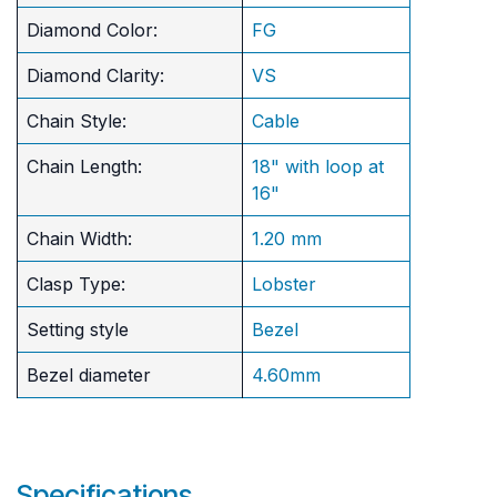
Diamond Color:
FG
Diamond Clarity:
VS
Chain Style:
Cable
Chain Length:
18" with loop at
16"
Chain Width:
1.20 mm
Clasp Type:
Lobster
Setting style
Bezel
Bezel diameter
4.60mm
Specifications