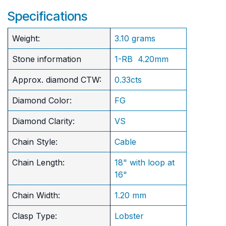
Specifications
Weight:
3.10 grams
Stone information
1-RB 4.20mm
Approx. diamond CTW:
0.33cts
Diamond Color:
FG
Diamond Clarity:
VS
Chain Style:
Cable
Chain Length:
18" with loop at
16"
Chain Width:
1.20 mm
Clasp Type:
Lobster