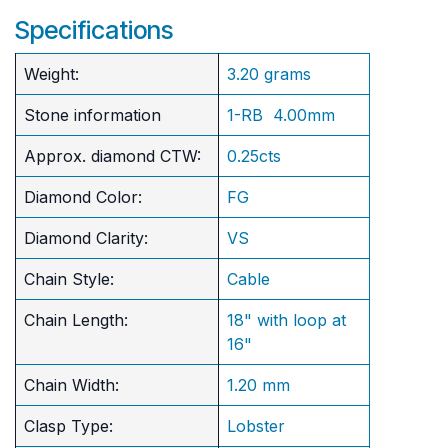
Specifications
Weight:
3.20 grams
Stone information
1-RB 4.00mm
Approx. diamond CTW:
0.25cts
Diamond Color:
FG
Diamond Clarity:
VS
Chain Style:
Cable
Chain Length:
18" with loop at
16"
Chain Width:
1.20 mm
Clasp Type:
Lobster