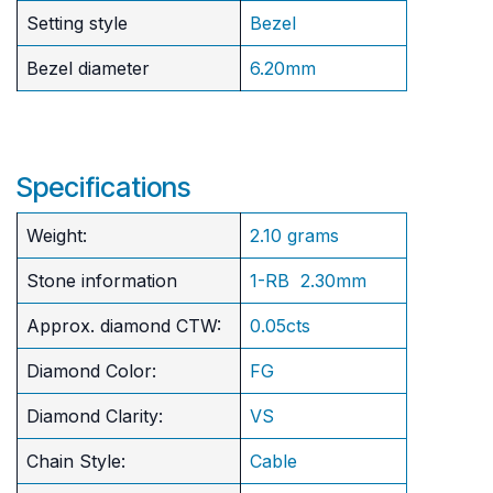
Setting style
Bezel
Bezel diameter
6.20mm
Specifications
Weight:
2.10 grams
Stone information
1-RB 2.30mm
Approx. diamond CTW:
0.05cts
Diamond Color:
FG
Diamond Clarity:
VS
Chain Style:
Cable