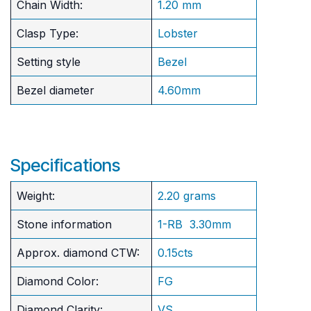
Chain Width:
1.20 mm
Clasp Type:
Lobster
Setting style
Bezel
Bezel diameter
4.60mm
Specifications
Weight:
2.20 grams
Stone information
1-RB 3.30mm
Approx. diamond CTW:
0.15cts
Diamond Color:
FG
Diamond Clarity:
VS