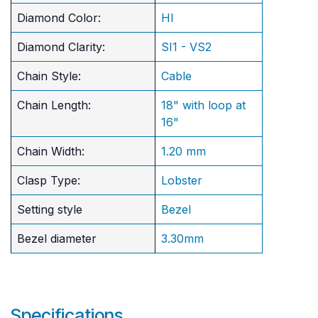
Diamond Color:
HI
Diamond Clarity:
SI1 - VS2
Chain Style:
Cable
Chain Length:
18" with loop at
16"
Chain Width:
1.20 mm
Clasp Type:
Lobster
Setting style
Bezel
Bezel diameter
3.30mm
Specifications