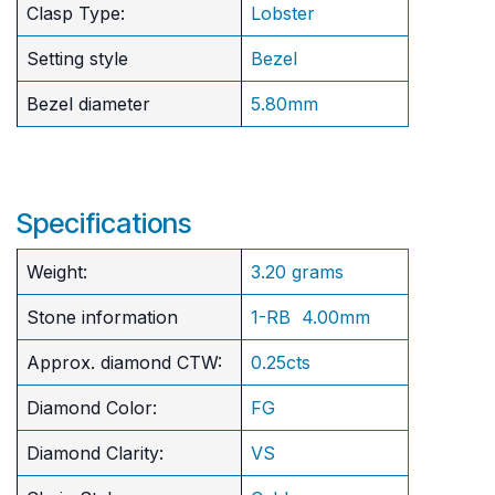
Clasp Type:
Lobster
Setting style
Bezel
Bezel diameter
5.80mm
Specifications
Weight:
3.20 grams
Stone information
1-RB 4.00mm
Approx. diamond CTW:
0.25cts
Diamond Color:
FG
Diamond Clarity:
VS